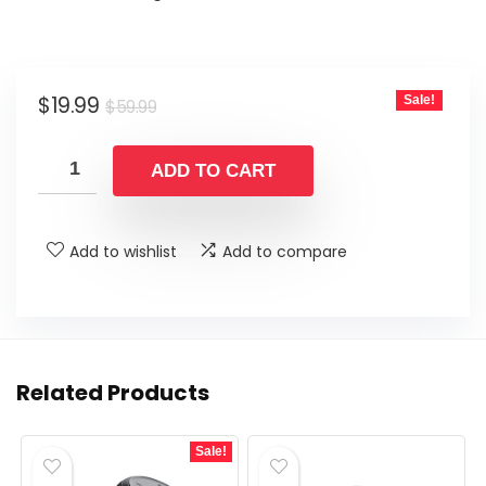
Original
Current
$
19.99
Sale!
$
59.99
price
price
was:
is:
ADD TO CART
$59.99.
$19.99.
Add to wishlist
Add to compare
Related Products
Sale!