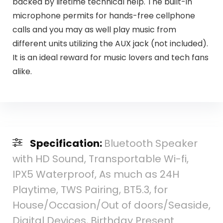
backed by lifetime technical help. The built-in
microphone permits for hands-free cellphone
calls and you may as well play music from
different units utilizing the AUX jack (not included).
It is an ideal reward for music lovers and tech fans
alike.
Specification:
Bluetooth Speaker
with HD Sound, Transportable Wi-fi,
IPX5 Waterproof, As much as 24H
Playtime, TWS Pairing, BT5.3, for
House/Occasion/Out of doors/Seaside,
Digital Devices, Birthday Present