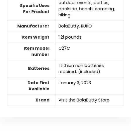
outdoor events, parties,
Specific Uses
poolside, beach, camping,
For Product
hiking
Manufacturer
BolaButty
,
RUKO
Item Weight
1.21 pounds
Item model
C27C
number
1 Lithium ion batteries
Batteries
required. (included)
Date First
January 3, 2023
Available
Brand
Visit the BolaButty Store