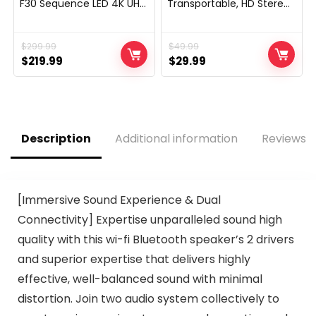
F30 Sequence LED 4K UHD
Transportable, HD Stereo
Good Hearth TV with
Sound,with Cool Dynamic
Alexa Voice Distant (NS-
LED Lights, IPX4
50F301NA24)
Waterproof, BT5.3, Twin
$
299.99
$
49.99
Encompass Pairing, Him
Original
Current
Her Man Teenagers
Original
Current
$
219.99
$
29.99
Digital Devices Presents,
price
price
price
price
for Out of doors Tenting
was:
is:
was:
is:
Social gathering
$299.99.
$219.99.
$49.99.
$29.99.
Description
Additional information
Reviews (
[Immersive Sound Experience & Dual
Connectivity] Expertise unparalleled sound high
quality with this wi-fi Bluetooth speaker’s 2 drivers
and superior expertise that delivers highly
effective, well-balanced sound with minimal
distortion. Join two audio system collectively to