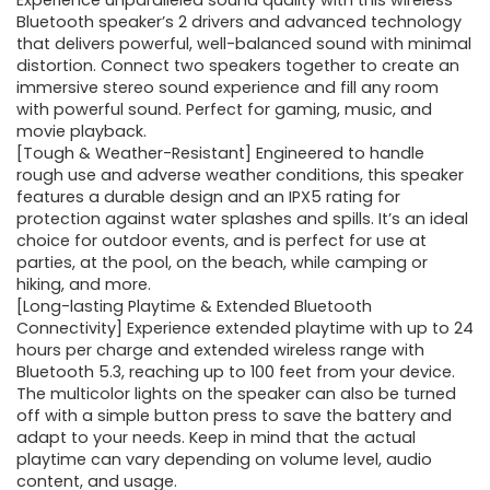
was:
is:
Experience unparalleled sound quality with this wireless
Bluetooth speaker’s 2 drivers and advanced technology
$59.99.
$19.99.
that delivers powerful, well-balanced sound with minimal
distortion. Connect two speakers together to create an
immersive stereo sound experience and fill any room
with powerful sound. Perfect for gaming, music, and
movie playback.
[Tough & Weather-Resistant] Engineered to handle
rough use and adverse weather conditions, this speaker
features a durable design and an IPX5 rating for
protection against water splashes and spills. It’s an ideal
choice for outdoor events, and is perfect for use at
parties, at the pool, on the beach, while camping or
hiking, and more.
[Long-lasting Playtime & Extended Bluetooth
Connectivity] Experience extended playtime with up to 24
hours per charge and extended wireless range with
Bluetooth 5.3, reaching up to 100 feet from your device.
The multicolor lights on the speaker can also be turned
off with a simple button press to save the battery and
adapt to your needs. Keep in mind that the actual
playtime can vary depending on volume level, audio
content, and usage.