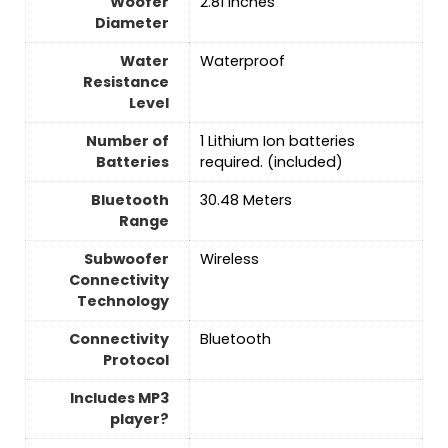
Woofer
2.81 Inches
Diameter
Water
‎Waterproof
Resistance
Level
Number of
1 Lithium Ion batteries
Batteries
required. (included)
Bluetooth
30.48 Meters
Range
Subwoofer
Wireless
Connectivity
Technology
Connectivity
‎Bluetooth
Protocol
Includes MP3
player?