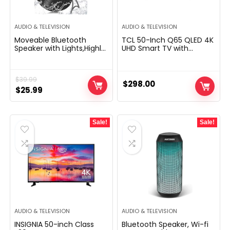
AUDIO & TELEVISION
AUDIO & TELEVISION
Moveable Bluetooth
TCL 50-Inch Q65 QLED 4K
Speaker with Lights,Highly
UHD Smart TV with
effective Crystal Clear
Google TV (50Q651G,
Sound,IPX5 Waterproof,All
2024 Model) Dolby Vision,
Day Playtime,AUX&TF-
Dolby Atmos, HDR Pro+,
$
39.99
Card Enter,Bluetooth
Game Accelerator
$
298.00
5.3,TWS Paring,Small Wi-fi
Original
Current
Enhanced Gaming, Voice
$
25.99
Speaker for
Remote, Works with Alexa,
price
price
Outside,Reward Concepts
Streaming Television
was:
is:
Sale!
Sale!
$39.99.
$25.99.
AUDIO & TELEVISION
AUDIO & TELEVISION
INSIGNIA 50-inch Class
Bluetooth Speaker, Wi-fi