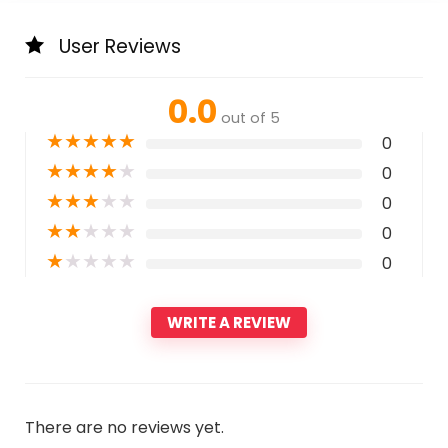
User Reviews
0.0
out of 5
★
★
★
★
★
0
★
★
★
★
★
0
★
★
★
★
★
0
★
★
★
★
★
0
★
★
★
★
★
0
WRITE A REVIEW
There are no reviews yet.