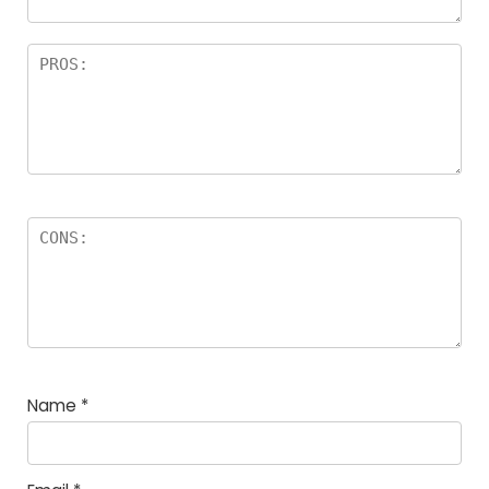
Name
*