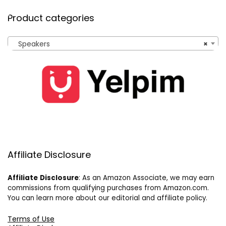
Product categories
Speakers
×
Affiliate Disclosure
Affiliate
Disclosure
: As an Amazon Associate, we may earn
commissions from qualifying purchases from Amazon.com.
You can learn more about our editorial and affiliate policy.
Terms of Use