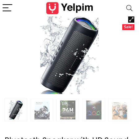
Sale!