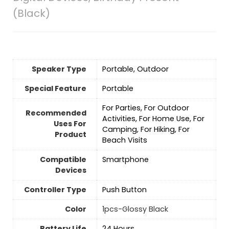
(Black)
Speaker Type
Portable, Outdoor
Special Feature
‎Portable
For Parties, For Outdoor
Recommended
Activities, For Home Use, For
Uses For
Camping, For Hiking, For
Product
Beach Visits
Compatible
Smartphone
Devices
Controller Type
Push Button
Color
1pcs-Glossy Black
Battery Life
24 Hours