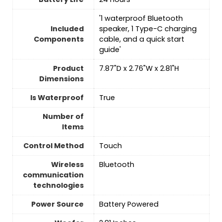
'1 waterproof Bluetooth
Included
speaker, 1 Type-C charging
Components
cable, and a quick start
guide'
Product
7.87"D x 2.76"W x 2.81"H
Dimensions
Is Waterproof
True
Number of
Items
Control Method
‎Touch
Wireless
Bluetooth
communication
technologies
Power Source
‎Battery Powered