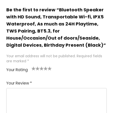
Be the first to review “Bluetooth Speaker
with HD Sound, Transportable Wi-fi, IPX5
Waterproof, As much as 24H Playtime,
TWS Pairing, BT5.3, for
House/Occasion/Out of doors/Seaside,
Digital Devices, Birthday Present (Black)”
Your email address will not be published.
Required fields
are marked
*
Your Rating
1
2
3
4
5
Your Review
*