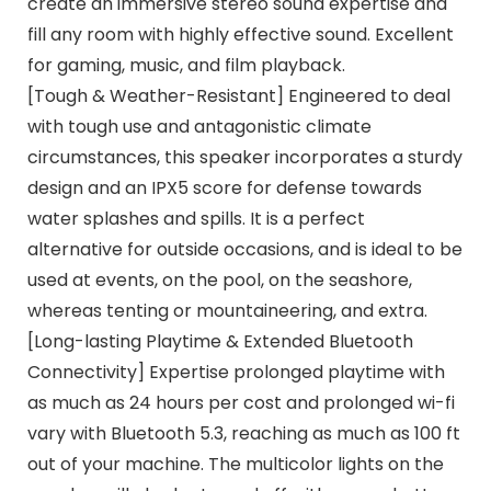
create an immersive stereo sound expertise and
fill any room with highly effective sound. Excellent
for gaming, music, and film playback.
[Tough & Weather-Resistant] Engineered to deal
with tough use and antagonistic climate
circumstances, this speaker incorporates a sturdy
design and an IPX5 score for defense towards
water splashes and spills. It is a perfect
alternative for outside occasions, and is ideal to be
used at events, on the pool, on the seashore,
whereas tenting or mountaineering, and extra.
[Long-lasting Playtime & Extended Bluetooth
Connectivity] Expertise prolonged playtime with
as much as 24 hours per cost and prolonged wi-fi
vary with Bluetooth 5.3, reaching as much as 100 ft
out of your machine. The multicolor lights on the