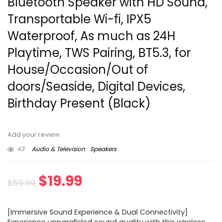
Bluetooth Speaker with HD Sound,
Transportable Wi-fi, IPX5
Waterproof, As much as 24H
Playtime, TWS Pairing, BT5.3, for
House/Occasion/Out of
doors/Seaside, Digital Devices,
Birthday Present (Black)
Add your review
43
Audio & Television
Speakers
Original
Current
$
19.99
$
59.99
price
price
[Immersive Sound Experience & Dual Connectivity]