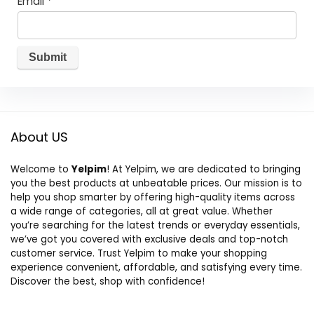
Email
*
About US
Welcome to
Yelpim
! At Yelpim, we are dedicated to bringing
you the best products at unbeatable prices. Our mission is to
help you shop smarter by offering high-quality items across
a wide range of categories, all at great value. Whether
you’re searching for the latest trends or everyday essentials,
we’ve got you covered with exclusive deals and top-notch
customer service. Trust Yelpim to make your shopping
experience convenient, affordable, and satisfying every time.
Discover the best, shop with confidence!