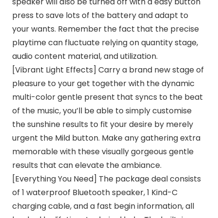
speaker will also be turned off with a easy button
press to save lots of the battery and adapt to
your wants. Remember the fact that the precise
playtime can fluctuate relying on quantity stage,
audio content material, and utilization.
[Vibrant Light Effects] Carry a brand new stage of
pleasure to your get together with the dynamic
multi-color gentle present that syncs to the beat
of the music, you’ll be able to simply customise
the sunshine results to fit your desire by merely
urgent the Mild button. Make any gathering extra
memorable with these visually gorgeous gentle
results that can elevate the ambiance.
[Everything You Need] The package deal consists
of 1 waterproof Bluetooth speaker, 1 Kind-C
charging cable, and a fast begin information, all