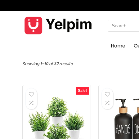
Search
for:
Home
O
Showing 1–10 of 32 results
Sale!