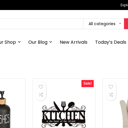
Expl
All categories
ur Shop
Our Blog
New Arrivals
Today’s Deals
Sale!