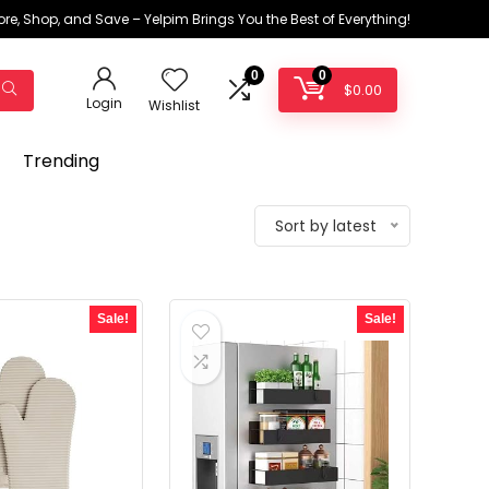
ore, Shop, and Save – Yelpim Brings You the Best of Everything!
0
0
$
0.00
Login
Wishlist
Trending
Sort by latest
Sale!
Sale!