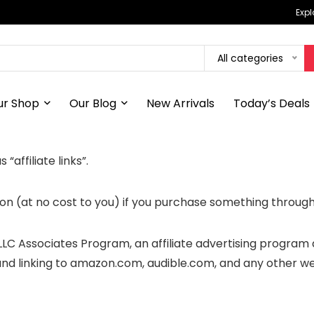
Expl
All categories
ur Shop
Our Blog
New Arrivals
Today’s Deals
“affiliate links”.
n (at no cost to you) if you purchase something through 
 LLC Associates Program, an affiliate advertising program
 and linking to amazon.com, audible.com, and any other w