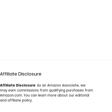
Affiliate Disclosure
Affiliate
Disclosure
: As an Amazon Associate, we
may earn commissions from qualifying purchases from
Amazon.com. You can learn more about our editorial
and affiliate policy.
Terms of Use