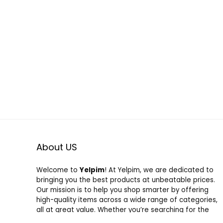
About US
Welcome to
Yelpim
! At Yelpim, we are dedicated to
bringing you the best products at unbeatable prices.
Our mission is to help you shop smarter by offering
high-quality items across a wide range of categories,
all at great value. Whether you’re searching for the
latest trends or everyday essentials, we’ve got you