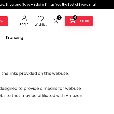
ore, Shop, and Save – Yelpim Brings You the Best of Everything!
0
0
$
0.00
Login
Wishlist
Trending
the links provided on this website.
 designed to provide a means for website
ebsite that may be affiliated with Amazon