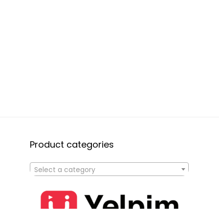
Product categories
Select a category