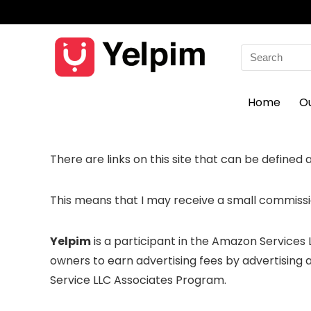
Search
for:
Home
O
There are links on this site that can be defined as 
This means that I may receive a small commissio
Yelpim
is a participant in the Amazon Services
owners to earn advertising fees by advertising
Service LLC Associates Program.