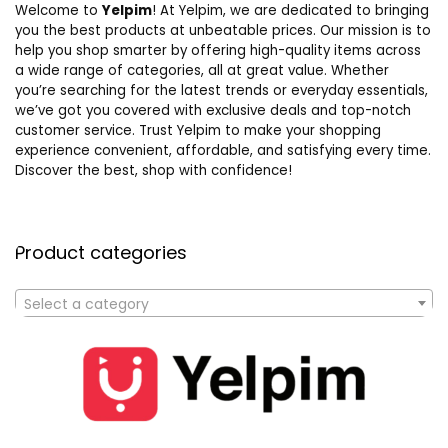
Welcome to
Yelpim
! At Yelpim, we are dedicated to bringing
you the best products at unbeatable prices. Our mission is to
help you shop smarter by offering high-quality items across
a wide range of categories, all at great value. Whether
you’re searching for the latest trends or everyday essentials,
we’ve got you covered with exclusive deals and top-notch
customer service. Trust Yelpim to make your shopping
experience convenient, affordable, and satisfying every time.
Discover the best, shop with confidence!
Product categories
Select a category