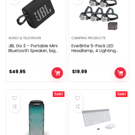
AUDIO & TELEVISION
CAMPING PRODUCTS
JBL Go 3 – Portable Mini
EverBrite 5-Pack LED
Bluetooth Speaker, big
Headlamp, 4 Lighting
audio and punchy bass,
Modes, Pivoting Head with
IP67 waterproof and
Adjustable Headband,
dustproof, 5 hours of
Good for Operating,
playtime, speaker for
Tenting and
$
49.95
$
19.99
home, outdoor and travel
Mountaineering, Batteries
(Black)
Included
Sale!
Sale!