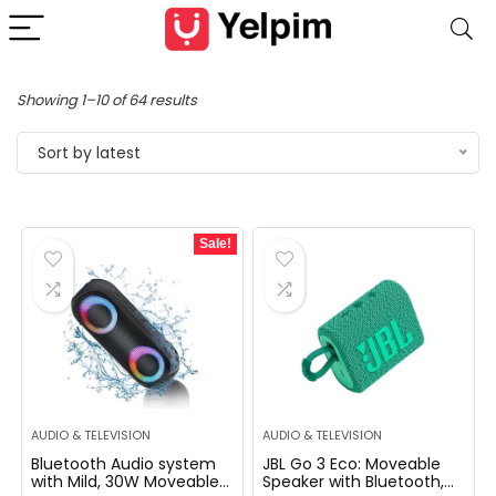
Showing 1–10 of 64 results
Sort by latest
Sale!
AUDIO & TELEVISION
AUDIO & TELEVISION
Bluetooth Audio system
JBL Go 3 Eco: Moveable
with Mild, 30W Moveable
Speaker with Bluetooth,