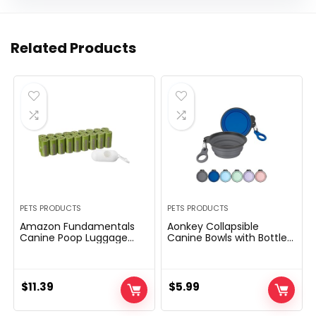
Related Products
PETS PRODUCTS
PETS PRODUCTS
Amazon Fundamentals
Aonkey Collapsible
Canine Poop Luggage
Canine Bowls with Bottle
With Dispenser and Leash
Provider, 2 Pack Journey
Clip, Lavender Scented,
Canine Water Bowl
270 Depend (18 Packs of
Upgraded Carabiner,
15), 13 Inch x 9 Inch
One-piece Molded Rim
$
11.39
$
5.99
No Fall Off or Crack,
Foldable Silicone