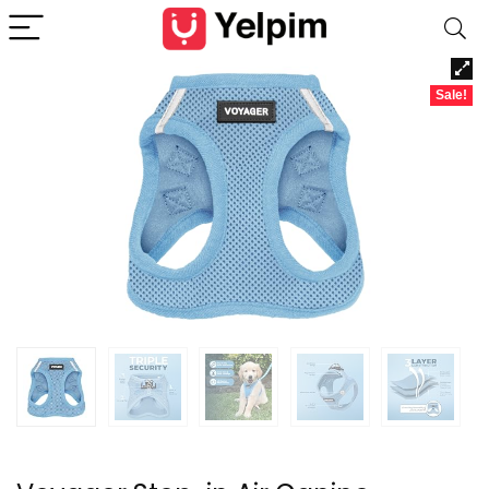
Sale!