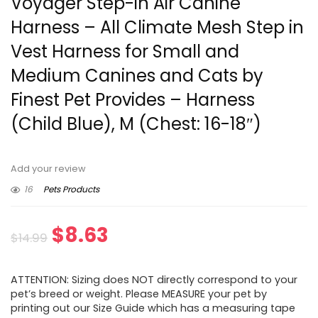
Voyager Step-in Air Canine
Harness – All Climate Mesh Step in
Vest Harness for Small and
Medium Canines and Cats by
Finest Pet Provides – Harness
(Child Blue), M (Chest: 16-18″)
Add your review
16
Pets Products
Original
Current
$
8.63
$
14.99
price
price
ATTENTION: Sizing does NOT directly correspond to your
was:
is:
pet’s breed or weight. Please MEASURE your pet by
printing out our Size Guide which has a measuring tape