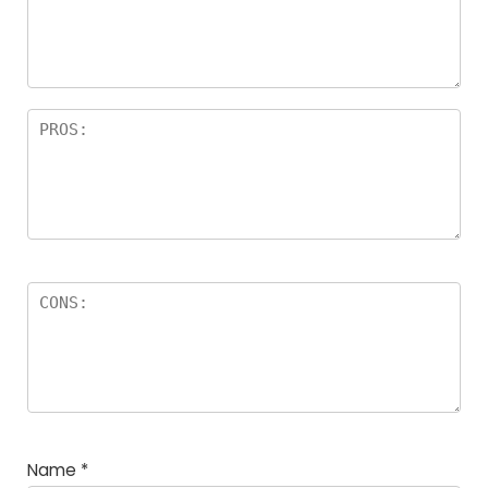
Name
*