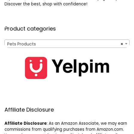
Discover the best, shop with confidence!
Product categories
Pets Products
×
Affiliate Disclosure
Affiliate
Disclosure
: As an Amazon Associate, we may earn
commissions from qualifying purchases from Amazon.com.