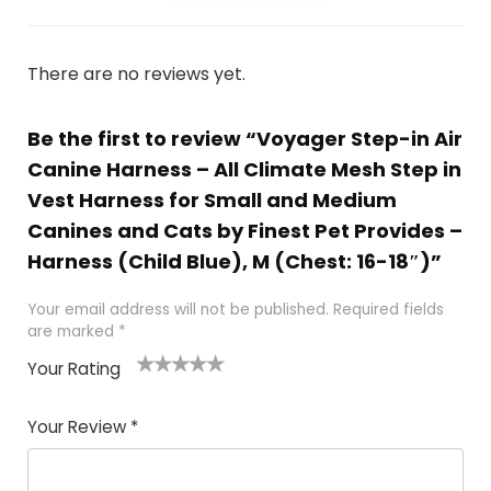
There are no reviews yet.
Be the first to review “Voyager Step-in Air
Canine Harness – All Climate Mesh Step in
Vest Harness for Small and Medium
Canines and Cats by Finest Pet Provides –
Harness (Child Blue), M (Chest: 16-18″)”
Your email address will not be published.
Required fields
are marked
*
Your Rating
1
2
3
4
5
Your Review
*