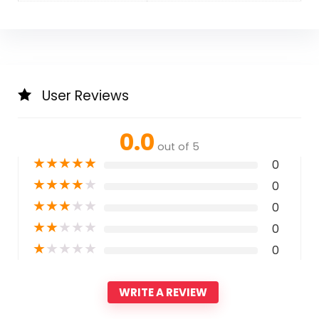
User Reviews
0.0
out of 5
★
★
★
★
★
0
★
★
★
★
★
0
★
★
★
★
★
0
★
★
★
★
★
0
★
★
★
★
★
0
WRITE A REVIEW