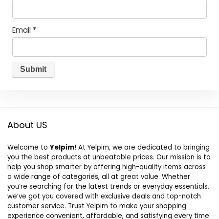
Email
*
About US
Welcome to
Yelpim
! At Yelpim, we are dedicated to bringing
you the best products at unbeatable prices. Our mission is to
help you shop smarter by offering high-quality items across
a wide range of categories, all at great value. Whether
you’re searching for the latest trends or everyday essentials,
we’ve got you covered with exclusive deals and top-notch
customer service. Trust Yelpim to make your shopping
experience convenient, affordable, and satisfying every time.