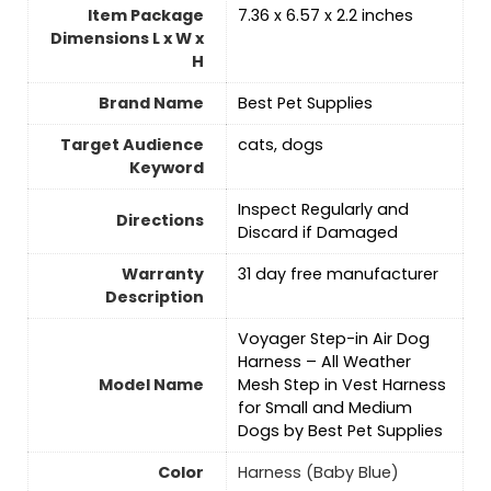
Item Package
7.36 x 6.57 x 2.2 inches
Dimensions L x W x
H
Brand Name
Best Pet Supplies
Target Audience
cats, dogs
Keyword
Inspect Regularly and
Directions
Discard if Damaged
Warranty
31 day free manufacturer
Description
Voyager Step-in Air Dog
Harness – All Weather
Model Name
Mesh Step in Vest Harness
for Small and Medium
Dogs by Best Pet Supplies
Color
Harness (Baby Blue)