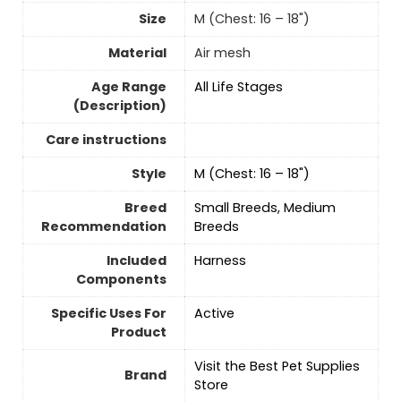
Size
M (Chest: 16 – 18")
Material
Air mesh
Age Range
All Life Stages
(Description)
Care instructions
Style
M (Chest: 16 – 18")
Breed
Small Breeds, Medium
Recommendation
Breeds
Included
Harness
Components
Specific Uses For
Active
Product
Visit the Best Pet Supplies
Brand
Store