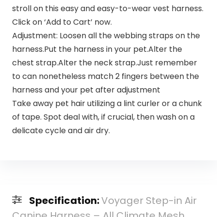
stroll on this easy and easy-to-wear vest harness.
Click on ‘Add to Cart’ now.
Adjustment: Loosen all the webbing straps on the
harness.Put the harness in your pet.Alter the
chest strap.Alter the neck strap.Just remember
to can nonetheless match 2 fingers between the
harness and your pet after adjustment
Take away pet hair utilizing a lint curler or a chunk
of tape. Spot deal with, if crucial, then wash on a
delicate cycle and air dry.
Specification:
Voyager Step-in Air
Canine Harness – All Climate Mesh