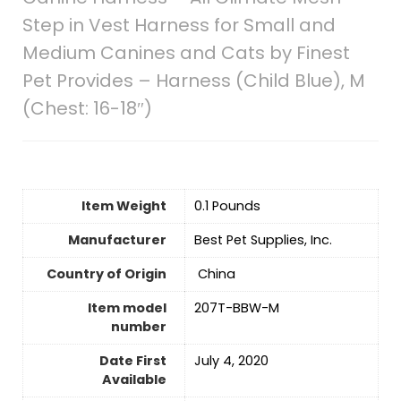
Step in Vest Harness for Small and
Medium Canines and Cats by Finest
Pet Provides – Harness (Child Blue), M
(Chest: 16-18″)
Item Weight
‎0.1 Pounds
Manufacturer
Best Pet Supplies, Inc.
Country of Origin
‎ China
Item model
207T-BBW-M
number
Date First
July 4, 2020
Available