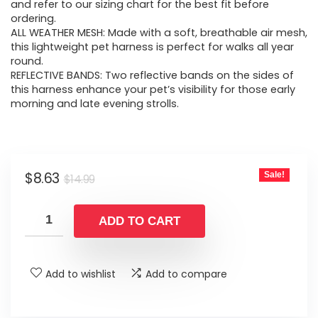
$14.99.
$8.63.
and refer to our sizing chart for the best fit before
ordering.
ALL WEATHER MESH: Made with a soft, breathable air mesh,
this lightweight pet harness is perfect for walks all year
round.
REFLECTIVE BANDS: Two reflective bands on the sides of
this harness enhance your pet’s visibility for those early
morning and late evening strolls.
Original
Current
$
8.63
Sale!
$
14.99
price
price
was:
is:
ADD TO CART
$14.99.
$8.63.
Add to wishlist
Add to compare