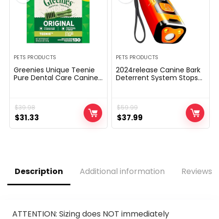
PETS PRODUCTS
PETS PRODUCTS
Greenies Unique Teenie
2024release Canine Bark
Pure Dental Care Canine
Deterrent System Stops
Treats, 36 oz. Pack (130
Dangerous Habits | No
Treats)
want yell or swat, Simply
level to a canine
$
39.98
$
59.99
(personal or neighbor’s)
Original
Current
Hit the button | Lengthy-
Original
Current
$
31.33
$
37.99
range ultrasonic,
price
price
price
price
Different to painful
was:
is:
was:
is:
canine shock collar
$39.98.
$31.33.
$59.99.
$37.99.
Description
Additional information
Reviews (
ATTENTION: Sizing does NOT immediately