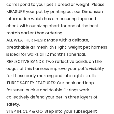
correspond to your pet’s breed or weight. Please
MEASURE your pet by printing out our Dimension
Information which has a measuring tape and
check with our sizing chart for one of the best
match earlier than ordering.
ALL WEATHER MESH: Made with a delicate,
breathable air mesh, this light-weight pet harness
is ideal for walks all 12 months spherical.
REFLECTIVE BANDS: Two reflective bands on the
edges of this harness improve your pet’s visibility
for these early morning and late night strolls.
THREE SAFETY FEATURES: Our hook and loop
fastener, buckle and double D-rings work
collectively defend your pet in three layers of
safety.
STEP IN, CLIP & GO. Step into your subsequent