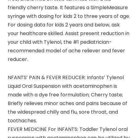
friendly cherry taste. It features a SimpleMeasure
syringe with dosing for kids 2 to three years of age.
For dosing data for kids 2 years and below, ask
your healthcare skilled. Assist present reduction in
your child with Tylenol, the #1 pediatrician-
recommended model of ache reliever and fever
reducer.
NFANTS’ PAIN & FEVER REDUCER: Infants’ Tylenol
Liquid Oral Suspension with acetaminophen is
made with a dye free formulation; Cherry taste;
Briefly relieves minor aches and pains because of
the widespread chilly and flu, sore throat, and
toothaches.
FEVER MEDICINE For INFANTS: Toddler Tylenol oral
suspension with acetaminophen can be utilized by