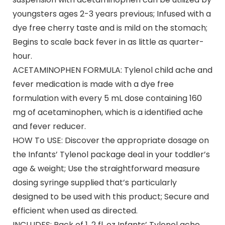
youngsters ages 2-3 years previous; Infused with a
dye free cherry taste and is mild on the stomach;
Begins to scale back fever in as little as quarter-
hour.
ACETAMINOPHEN FORMULA: Tylenol child ache and
fever medication is made with a dye free
formulation with every 5 mL dose containing 160
mg of acetaminophen, which is a identified ache
and fever reducer.
HOW To USE: Discover the appropriate dosage on
the Infants’ Tylenol package deal in your toddler’s
age & weight; Use the straightforward measure
dosing syringe supplied that’s particularly
designed to be used with this product; Secure and
efficient when used as directed.
INCLUDES: Pack of 1, 2 fl. oz Infants’ Tylenol ache