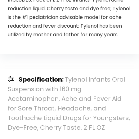
reduction liquid; Cherry taste and dye free; Tylenol
is the #1 pediatrician advisable model for ache
reduction and fever discount; Tylenol has been
utilized by mother and father for many years.
Specification:
Tylenol Infants Oral
Suspension with 160 mg
Acetaminophen, Ache and Fever Aid
for Sore Throat, Headache, and
Toothache Liquid Drugs for Youngsters,
Dye-Free, Cherry Taste, 2 FL OZ