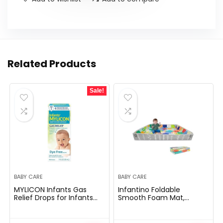
Related Products
Sale!
BABY CARE
BABY CARE
MYLICON Infants Gas
Infantino Foldable
Relief Drops for Infants
Smooth Foam Mat,
and Babies, Dye Free
Additional Giant Double-
Formula, 1 Fluid Ounce
Sided Cushioned
Transportable Play Mat