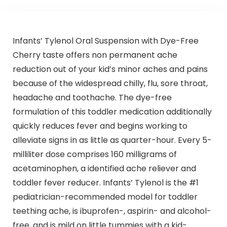
Infants’ Tylenol Oral Suspension with Dye-Free
Cherry taste offers non permanent ache
reduction out of your kid’s minor aches and pains
because of the widespread chilly, flu, sore throat,
headache and toothache. The dye-free
formulation of this toddler medication additionally
quickly reduces fever and begins working to
alleviate signs in as little as quarter-hour. Every 5-
milliliter dose comprises 160 milligrams of
acetaminophen, a identified ache reliever and
toddler fever reducer. Infants’ Tylenol is the #1
pediatrician-recommended model for toddler
teething ache, is ibuprofen-, aspirin- and alcohol-
free, and is mild on little tummies with a kid-