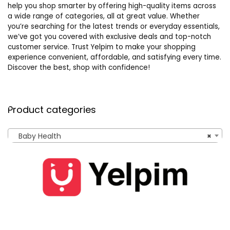
help you shop smarter by offering high-quality items across
a wide range of categories, all at great value. Whether
you’re searching for the latest trends or everyday essentials,
we’ve got you covered with exclusive deals and top-notch
customer service. Trust Yelpim to make your shopping
experience convenient, affordable, and satisfying every time.
Discover the best, shop with confidence!
Product categories
Baby Health
×