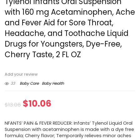
Tylenol Infants Oral Suspension
with 160 mg Acetaminophen, Ache
and Fever Aid for Sore Throat,
Headache, and Toothache Liquid
Drugs for Youngsters, Dye-Free,
Cherry Taste, 2 FL OZ
Add your review
33
Baby Care
Baby Health
Original
Current
$
10.06
$
13.06
price
price
NFANTS’ PAIN & FEVER REDUCER: Infants’ Tylenol Liquid Oral
was:
is:
Suspension with acetaminophen is made with a dye free
formula; Cherry flavor; Temporarily relieves minor aches