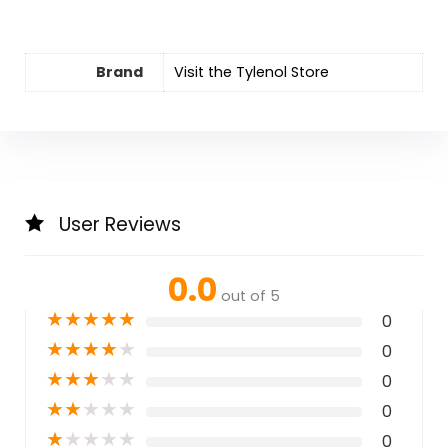
Brand
Visit the Tylenol Store
User Reviews
0.0
out of 5
★
★
★
★
★
0
★
★
★
★
★
0
★
★
★
★
★
0
★
★
★
★
★
0
★
★
★
★
★
0