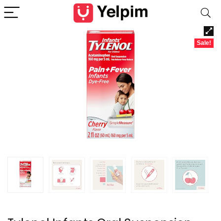
Sale!