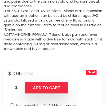
$13.06.
$10.06.
and pains due to the common cold and flu, sore throat,
and toothaches.
FEVER MEDICINE For INFANTS: Infant Tylenol oral suspension
with acetaminophen can be used by children ages 2-3
years old; Infused with a dye free cherry flavor and is
gentle on the tummy; Starts to reduce fever in as little as
15 minutes.
ACETAMINOPHEN FORMULA: Tylenol baby pain and fever
medicine is made with a dye free formula with each 5 mL
dose containing 160 mg of acetaminophen, which is a
known pain and fever reducer.
Original
Current
$
10.06
Sale!
$
13.06
price
price
was:
is:
ADD TO CART
$13.06.
$10.06.
Add to wishlist
Add to compare