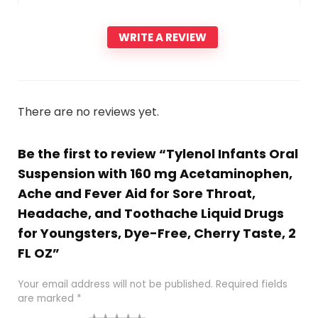
WRITE A REVIEW
There are no reviews yet.
Be the first to review “Tylenol Infants Oral
Suspension with 160 mg Acetaminophen,
Ache and Fever Aid for Sore Throat,
Headache, and Toothache Liquid Drugs
for Youngsters, Dye-Free, Cherry Taste, 2
FL OZ”
Your email address will not be published.
Required fields
are marked
*