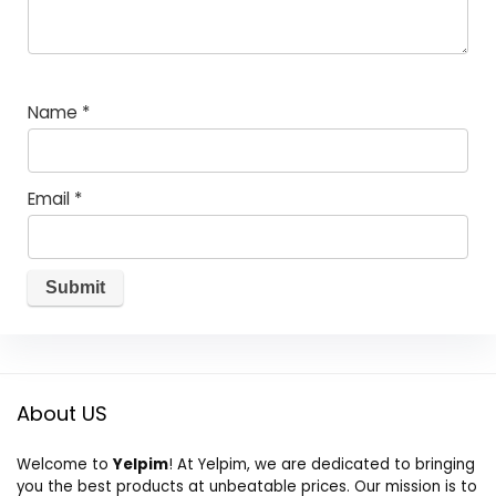
Name
*
Email
*
About US
Welcome to
Yelpim
! At Yelpim, we are dedicated to bringing
you the best products at unbeatable prices. Our mission is to