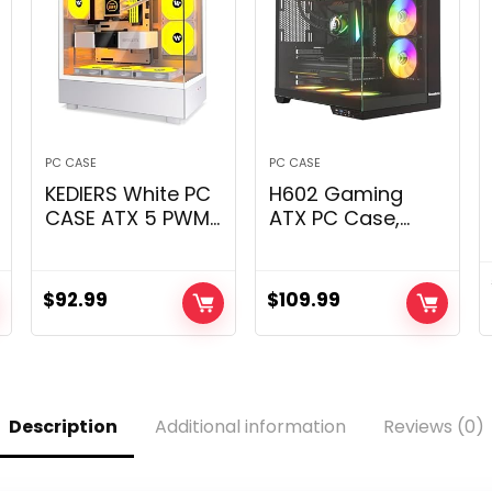
PC CASE
PC CASE
KEDIERS White PC
H602 Gaming
CASE ATX 5 PWM
ATX PC Case,
ARGB Followers
Mid-Tower Pc
Pre-Put in, USB 3.0
Case with Twin-
Mid Tower Laptop
Chamber
$
92.99
$
109.99
Case with Full
Structure, 5 ARGB
View Twin
Followers, Twin
Tempered Glass,
360mm Radiator
Gaming PC
Assist, Tempered
Case,G800
Glass Panels for
Description
Additional information
Reviews (0)
Panoramic View –
Black