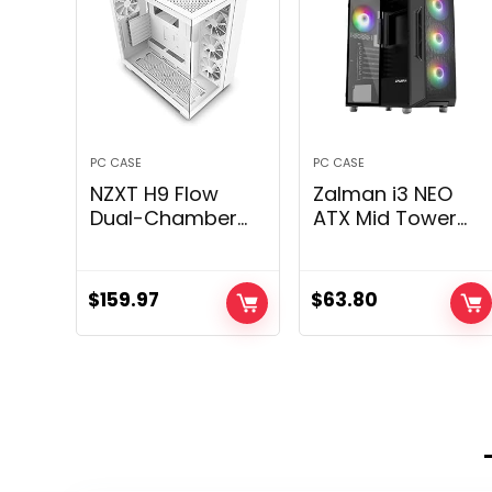
PC CASE
PC CASE
NZXT H9 Flow
Zalman i3 NEO
Dual-Chamber
ATX Mid Tower
ATX Mid-Tower
Gaming PC Case
PC Gaming Case
– 4 x 120mm
– High-Airflow
Mounted RGB
$
159.97
$
63.80
Perforated Top
Followers
Panel –
Preinstalled –
Tempered Glass
Mesh Entrance
Front & Side
Panel for
Panels – 360mm
Excessive Airflow
Radiator Support
– Tempered
– Cable
Glass Facet
Management –
Panel, Black