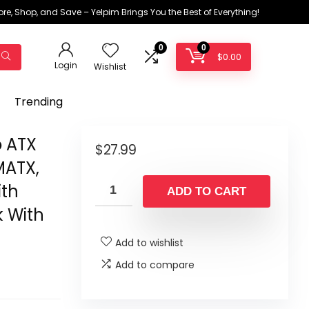
ore, Shop, and Save – Yelpim Brings You the Best of Everything!
0
0
$
0.00
Login
Wishlist
Trending
o ATX
$
27.99
MATX,
ith
ADD TO CART
k With
Add to wishlist
Add to compare