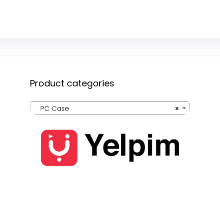
Product categories
PC Case
×