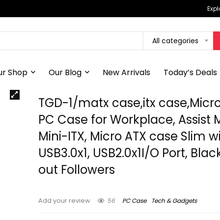
Expl
All categories
ur Shop
Our Blog
New Arrivals
Today’s Deals
TGD-1/matx case,itx case,Micr
PC Case for Workplace, Assist 
Mini-ITX, Micro ATX case Slim w
USB3.0x1, USB2.0x1I/O Port, Blac
out Followers
56
PC Case
Tech & Gadgets
Add your review