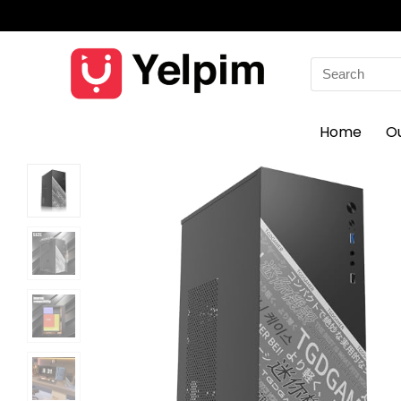
Search
for:
Home
O