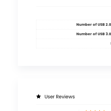
Number of USB 2.0
Number of USB 3.0
User Reviews