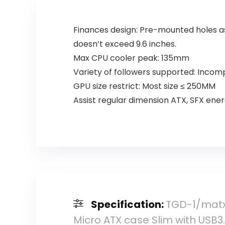
White
Finances design: Pre-mounted holes a
doesn’t exceed 9.6 inches.
Max CPU cooler peak: 135mm
Variety of followers supported: Incom
GPU size restrict: Most size ≤ 250MM
Assist regular dimension ATX, SFX ene
Specification:
TGD-1/matx 
Micro ATX case Slim with USB3.