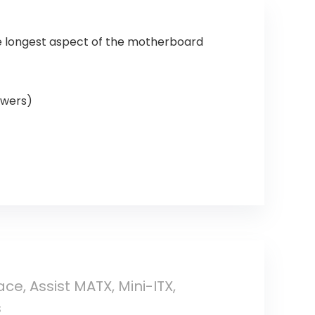
he longest aspect of the motherboard
owers)
e, Assist MATX, Mini-ITX,
s