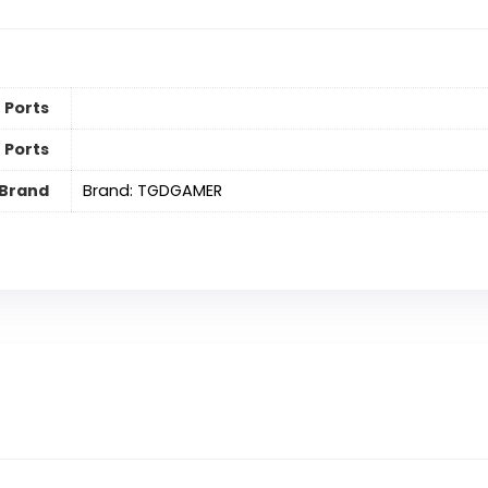
 Ports
 Ports
Brand
Brand: TGDGAMER