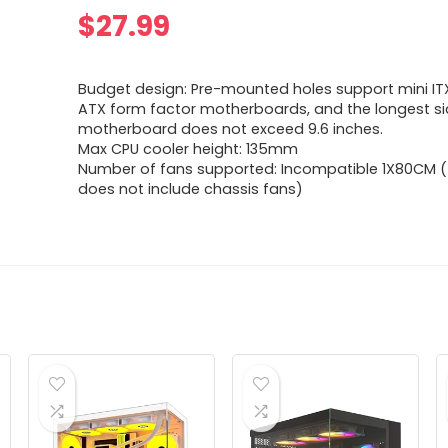
$
27.99
Budget design: Pre-mounted holes support mini I
ATX form factor motherboards, and the longest si
motherboard does not exceed 9.6 inches.
Max CPU cooler height: 135mm
Number of fans supported: Incompatible 1X80CM (t
does not include chassis fans)