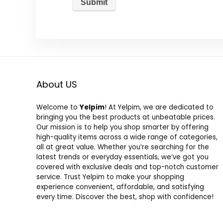
About US
Welcome to
Yelpim
! At Yelpim, we are dedicated to
bringing you the best products at unbeatable prices.
Our mission is to help you shop smarter by offering
high-quality items across a wide range of categories,
all at great value. Whether you’re searching for the
latest trends or everyday essentials, we’ve got you
covered with exclusive deals and top-notch customer
service. Trust Yelpim to make your shopping
experience convenient, affordable, and satisfying
every time. Discover the best, shop with confidence!