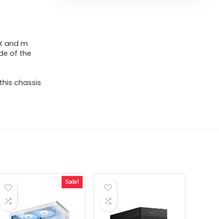
TX and m
de of the
his chassis
Sale!