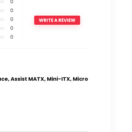
0
0
0
WRITE A REVIEW
0
0
ce, Assist MATX, Mini-ITX, Micro