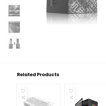
Related Products