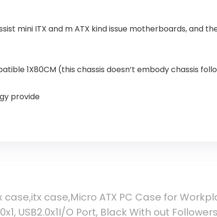
ssist mini ITX and m ATX kind issue motherboards, and t
patible 1X80CM (this chassis doesn’t embody chassis foll
rgy provide
case,itx case,Micro ATX PC Case for Workplac
0x1, USB2.0x1I/O Port, Black With out Follower