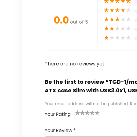
★
★
★
★
★
★
★
★
★
★
0.0
★
★
★
★
★
out of 5
★
★
★
★
★
★
★
★
★
★
There are no reviews yet.
Be the first to review “TGD-1/m
ATX case Slim with USB3.0x1, USB
Your email address will not be published.
Req
Your Rating
1
2
3
4
5
Your Review
*