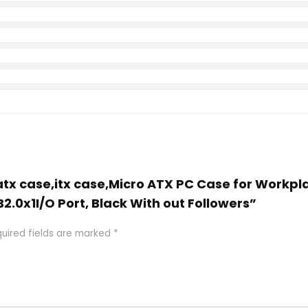
atx case,itx case,Micro ATX PC Case for Workpla
2.0x1I/O Port, Black With out Followers”
uired fields are marked
*