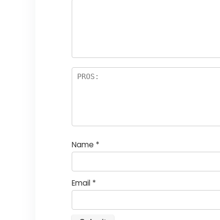
Name
*
Email
*