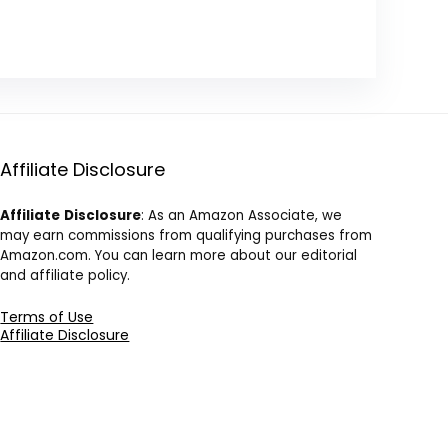
Affiliate Disclosure
Affiliate
Disclosure
: As an Amazon Associate, we
may earn commissions from qualifying purchases from
Amazon.com. You can learn more about our editorial
and affiliate policy.
Terms of Use
Affiliate Disclosure