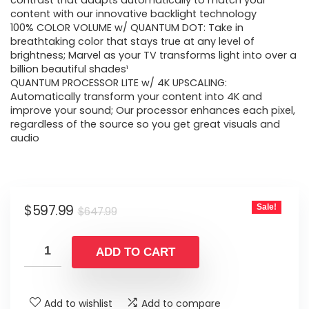
was:
is:
contrast that adapts automatically to match your
content with our innovative backlight technology
$647.99.
$597.99.
100% COLOR VOLUME w/ QUANTUM DOT: Take in
breathtaking color that stays true at any level of
brightness; Marvel as your TV transforms light into over a
billion beautiful shades¹
QUANTUM PROCESSOR LITE w/ 4K UPSCALING:
Automatically transform your content into 4K and
improve your sound; Our processor enhances each pixel,
regardless of the source so you get great visuals and
audio
Original
Current
$
597.99
Sale!
$
647.99
price
price
was:
is:
ADD TO CART
$647.99.
$597.99.
Add to wishlist
Add to compare