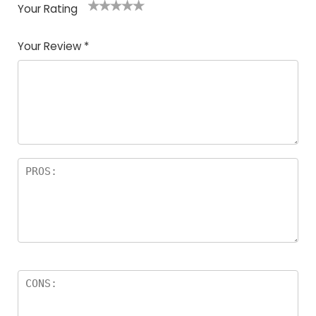
Your Rating
1
2
3
4
5
Your Review
*