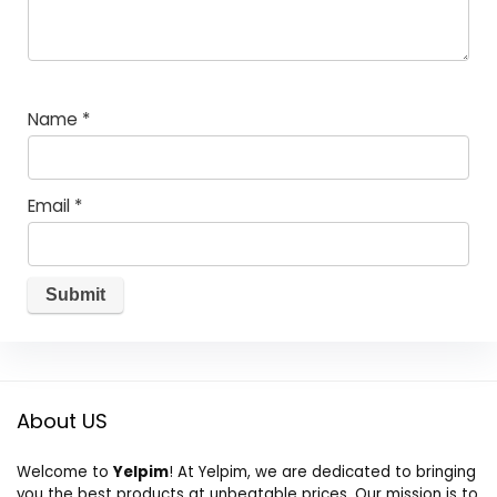
Name
*
Email
*
About US
Welcome to
Yelpim
! At Yelpim, we are dedicated to bringing
you the best products at unbeatable prices. Our mission is to