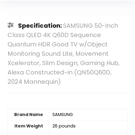
Specification:
SAMSUNG 50-Inch
Class QLED 4K Q60D Sequence
Quantum HDR Good TV w/Object
Monitoring Sound Lite, Movement
Xcelerator, Slim Design, Gaming Hub,
Alexa Constructed-in (QN50Q60D,
2024 Mannequin)
Brand Name
‎SAMSUNG
Item Weight
26 pounds