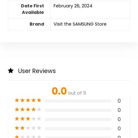
Date First
February 26, 2024
Available
Brand
Visit the SAMSUNG Store
User Reviews
0.0
out of 5
★
★
★
★
★
0
★
★
★
★
★
0
★
★
★
★
★
0
★
★
★
★
★
0
★
★
★
★
★
0