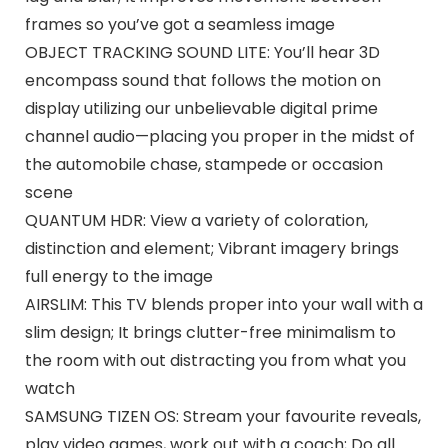
frames so you’ve got a seamless image
OBJECT TRACKING SOUND LITE: You’ll hear 3D
encompass sound that follows the motion on
display utilizing our unbelievable digital prime
channel audio—placing you proper in the midst of
the automobile chase, stampede or occasion
scene
QUANTUM HDR: View a variety of coloration,
distinction and element; Vibrant imagery brings
full energy to the image
AIRSLIM: This TV blends proper into your wall with a
slim design; It brings clutter-free minimalism to
the room with out distracting you from what you
watch
SAMSUNG TIZEN OS: Stream your favourite reveals,
play video games, work out with a coach; Do all