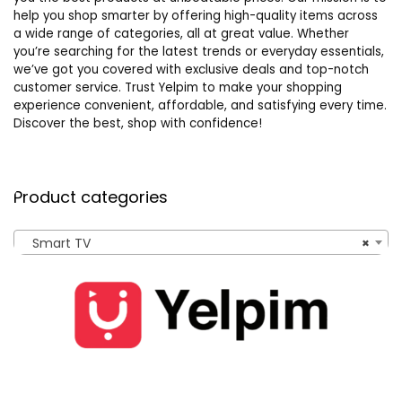
help you shop smarter by offering high-quality items across
a wide range of categories, all at great value. Whether
you’re searching for the latest trends or everyday essentials,
we’ve got you covered with exclusive deals and top-notch
customer service. Trust Yelpim to make your shopping
experience convenient, affordable, and satisfying every time.
Discover the best, shop with confidence!
Product categories
Smart TV
×