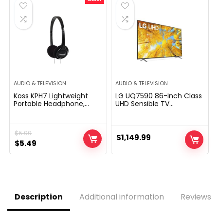
$129.99.
$79.99.
$1,997.99.
$1,597.99.
AUDIO & TELEVISION
AUDIO & TELEVISION
Koss KPH7 Lightweight
LG UQ7590 86-Inch Class
Portable Headphone,
UHD Sensible TV
Black
86UQ7590PUD, 2022 – AI-
Powered 4K, Alexa
Constructed-In, Gray
$
5.99
$
1,149.99
Original
Current
$
5.49
price
price
was:
is:
$5.99.
$5.49.
Description
Additional information
Reviews (