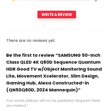
WRITE A REVIEW
There are no reviews yet.
Be the first to review “SAMSUNG 50-Inch
Class QLED 4K Q60D Sequence Quantum
HDR Good TV w/Object Monitoring Sound
Lite, Movement Xcelerator, Slim Design,
Gaming Hub, Alexa Constructed-in
(QN50Q60D, 2024 Mannequin)”
Your email address will not be published.
Required fields
are marked
*