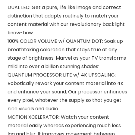
DUAL LED: Get a pure, life like image and correct
distinction that adapts routinely to match your
content material with our revolutionary backlight
know-how
100% COLOR VOLUME w/ QUANTUM DOT: Soak up
breathtaking coloration that stays true at any
stage of brightness; Marvel as your TV transforms
mild into over a billion stunning shades¹
QUANTUM PROCESSOR LITE w/ 4K UPSCALING:
Robotically rework your content material into 4K
and enhance your sound; Our processor enhances
every pixel, whatever the supply so that you get
nice visuals and audio
MOTION XCELERATOR: Watch your content
material easily whereas experiencing much less
lag and blur; It improves movement between