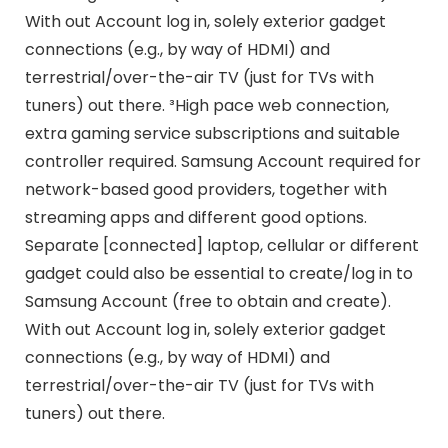
With out Account log in, solely exterior gadget
connections (e.g., by way of HDMI) and
terrestrial/over-the-air TV (just for TVs with
tuners) out there. ³High pace web connection,
extra gaming service subscriptions and suitable
controller required. Samsung Account required for
network-based good providers, together with
streaming apps and different good options.
Separate [connected] laptop, cellular or different
gadget could also be essential to create/log in to
Samsung Account (free to obtain and create).
With out Account log in, solely exterior gadget
connections (e.g., by way of HDMI) and
terrestrial/over-the-air TV (just for TVs with
tuners) out there.