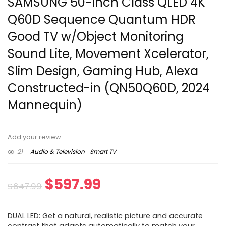
SAMSUNG 50-Inch Class QLED 4K
Q60D Sequence Quantum HDR
Good TV w/Object Monitoring
Sound Lite, Movement Xcelerator,
Slim Design, Gaming Hub, Alexa
Constructed-in (QN50Q60D, 2024
Mannequin)
Add your review
21
Audio & Television
Smart TV
Original
Current
$
597.99
$
647.99
price
price
DUAL LED: Get a natural, realistic picture and accurate