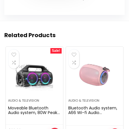
Related Products
Sale!
AUDIO & TELEVISION
AUDIO & TELEVISION
Moveable Bluetooth
Bluetooth Audio system,
Audio system, 80W Peak
A66 Wi-fi Audio
Wi-fi Outside Speaker
system,5W Transportable
with Subwoofer, Deep
Wi-fi Audio system with
Bass, IP67 Waterproof,
Clear Sound,Multi Enjoying