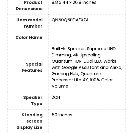
Product
‎8.8 x 44 x 26.8 inches
Dimensions
Item model
‎QN50Q60DAFXZA
number
Color Name
‎Built-In Speaker, Supreme UHD
Dimming, 4K Upscaling,
Quantum HDR, Dual LED, Works
Special
with Google Assistant and Alexa,
Features
Gaming Hub, Quantum
Processor Lite 4K, 100% Color
Volume
Speaker
‎2CH
Type
Standing
‎50 Inches
screen
display size