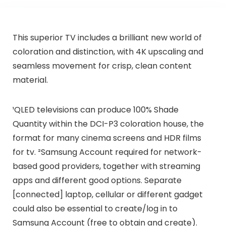
This superior TV includes a brilliant new world of
coloration and distinction, with 4K upscaling and
seamless movement for crisp, clean content
material.
¹QLED televisions can produce 100% Shade
Quantity within the DCI-P3 coloration house, the
format for many cinema screens and HDR films
for tv. ²Samsung Account required for network-
based good providers, together with streaming
apps and different good options. Separate
[connected] laptop, cellular or different gadget
could also be essential to create/log in to
Samsung Account (free to obtain and create).