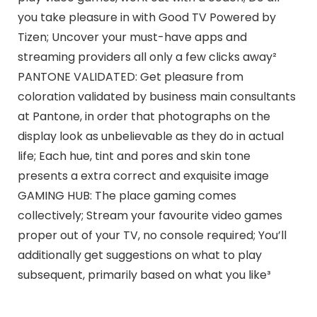
you take pleasure in with Good TV Powered by
Tizen; Uncover your must-have apps and
streaming providers all only a few clicks away²
PANTONE VALIDATED: Get pleasure from
coloration validated by business main consultants
at Pantone, in order that photographs on the
display look as unbelievable as they do in actual
life; Each hue, tint and pores and skin tone
presents a extra correct and exquisite image
GAMING HUB: The place gaming comes
collectively; Stream your favourite video games
proper out of your TV, no console required; You’ll
additionally get suggestions on what to play
subsequent, primarily based on what you like³