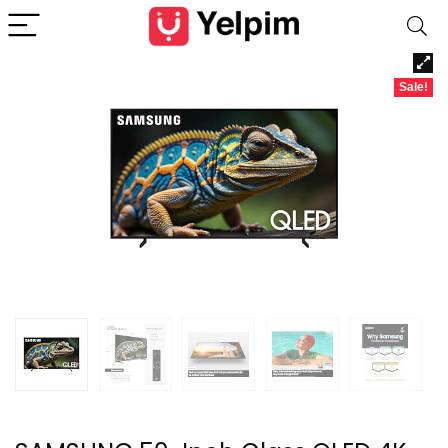
Sale!