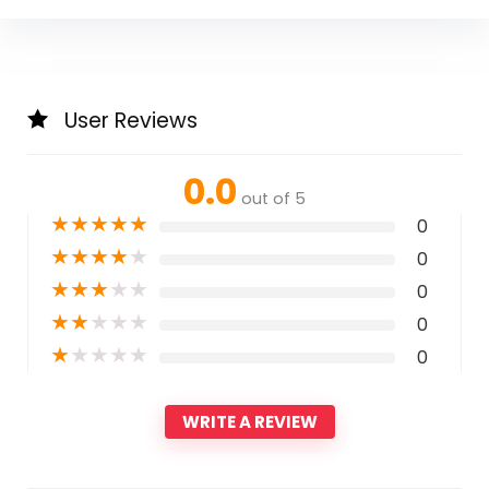
User Reviews
0.0
out of 5
★
★
★
★
★
0
★
★
★
★
★
0
★
★
★
★
★
0
★
★
★
★
★
0
★
★
★
★
★
0
WRITE A REVIEW