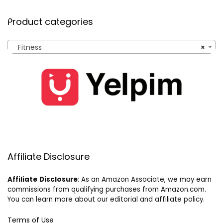
Product categories
Fitness
×
Affiliate Disclosure
Affiliate
Disclosure
: As an Amazon Associate, we may earn
commissions from qualifying purchases from Amazon.com.
You can learn more about our editorial and affiliate policy.
Terms of Use