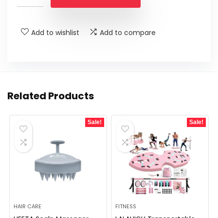
Add to wishlist
Add to compare
Related Products
Sale!
Sale!
HAIR CARE
FITNESS