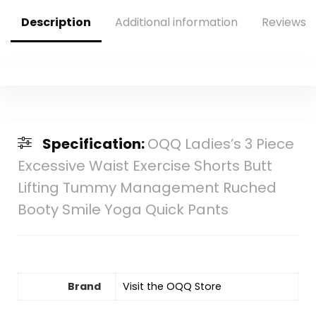
Description
Additional information
Reviews (
Specification:
OQQ Ladies’s 3 Piece
Excessive Waist Exercise Shorts Butt
Lifting Tummy Management Ruched
Booty Smile Yoga Quick Pants
Brand
Visit the OQQ Store