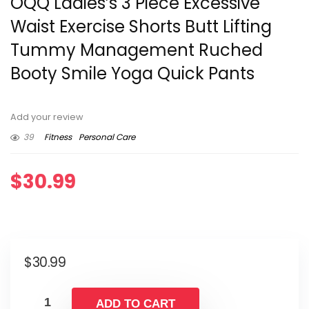
OQQ Ladies’s 3 Piece Excessive
Waist Exercise Shorts Butt Lifting
Tummy Management Ruched
Booty Smile Yoga Quick Pants
Add your review
39
Fitness
Personal Care
$
30.99
$
30.99
ADD TO CART