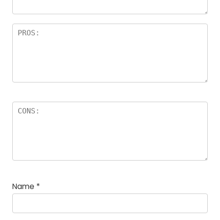
Name
*