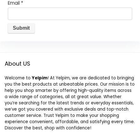
Email
*
About US
Welcome to
Yelpim
! At Yelpim, we are dedicated to bringing
you the best products at unbeatable prices. Our mission is to
help you shop smarter by offering high-quality items across
a wide range of categories, all at great value. Whether
you’re searching for the latest trends or everyday essentials,
we’ve got you covered with exclusive deals and top-notch
customer service. Trust Yelpim to make your shopping
experience convenient, affordable, and satisfying every time.
Discover the best, shop with confidence!