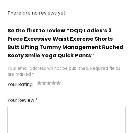
There are no reviews yet.
Be the first to review “OQQ Ladies’s 3
Piece Excessive Waist Exercise Shorts
Butt Lifting Tummy Management Ruched
Booty Smile Yoga Quick Pants”
Your email address will not be published.
Required fields
are marked
*
Your Rating
1
2
3
4
5
Your Review
*