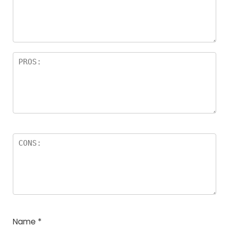
Name
*