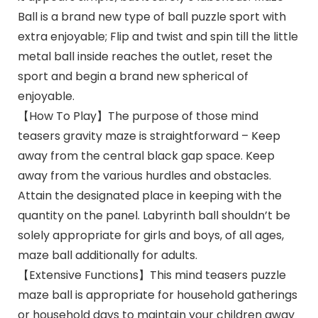
Ball is a brand new type of ball puzzle sport with
extra enjoyable; Flip and twist and spin till the little
metal ball inside reaches the outlet, reset the
sport and begin a brand new spherical of
enjoyable.
【How To Play】The purpose of those mind
teasers gravity maze is straightforward – Keep
away from the central black gap space. Keep
away from the various hurdles and obstacles.
Attain the designated place in keeping with the
quantity on the panel. Labyrinth ball shouldn’t be
solely appropriate for girls and boys, of all ages,
maze ball additionally for adults.
【Extensive Functions】This mind teasers puzzle
maze ball is appropriate for household gatherings
or household days to maintain your children away