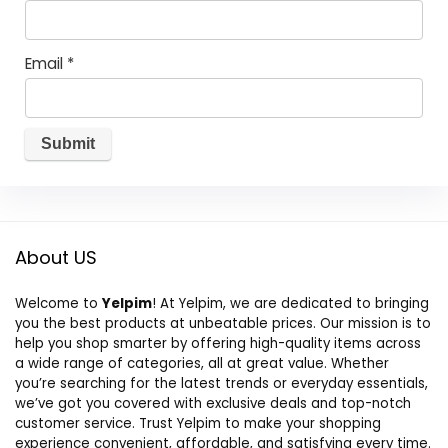
Email
*
About US
Welcome to
Yelpim
! At Yelpim, we are dedicated to bringing
you the best products at unbeatable prices. Our mission is to
help you shop smarter by offering high-quality items across
a wide range of categories, all at great value. Whether
you’re searching for the latest trends or everyday essentials,
we’ve got you covered with exclusive deals and top-notch
customer service. Trust Yelpim to make your shopping
experience convenient, affordable, and satisfying every time.