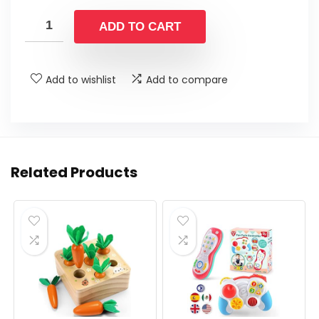
price
price
was:
is:
ADD TO CART
$12.99.
$9.99.
Add to wishlist
Add to compare
Related Products