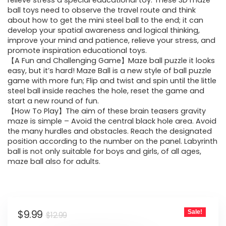
was:
is:
relieve stress a special educational toy. These 3D maze
ball toys need to observe the travel route and think
$12.99.
$9.99.
about how to get the mini steel ball to the end; it can
develop your spatial awareness and logical thinking,
improve your mind and patience, relieve your stress, and
promote inspiration educational toys.
【A Fun and Challenging Game】Maze ball puzzle it looks
easy, but it’s hard! Maze Ball is a new style of ball puzzle
game with more fun; Flip and twist and spin until the little
steel ball inside reaches the hole, reset the game and
start a new round of fun.
【How To Play】The aim of these brain teasers gravity
maze is simple – Avoid the central black hole area. Avoid
the many hurdles and obstacles. Reach the designated
position according to the number on the panel. Labyrinth
ball is not only suitable for boys and girls, of all ages,
maze ball also for adults.
Original
Current
$
9.99
Sale!
$
12.99