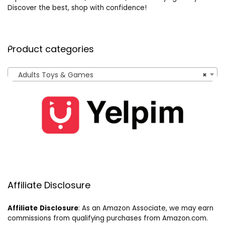
Discover the best, shop with confidence!
Product categories
Adults Toys & Games
×
Affiliate Disclosure
Affiliate
Disclosure
: As an Amazon Associate, we may earn
commissions from qualifying purchases from Amazon.com.