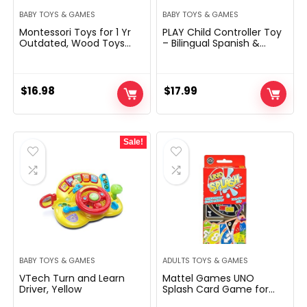
BABY TOYS & GAMES
BABY TOYS & GAMES
Montessori Toys for 1 Yr
PLAY Child Controller Toy
Outdated, Wood Toys
– Bilingual Spanish &
Developmental Form
English Studying Toys,
Sorting & Matching Puzzle
Fake Video Sport
Carrots Harvest
Controller & TV Distant
Recreation, Birthday
Combo with Music and
$
16.98
$
17.99
Presents for Toddlers
Mild, Christmas Birthday
Infants Boys and Ladies
Present for Infants
6-12 Months Christmas
Toddlers 12+ Months
Sale!
BABY TOYS & GAMES
ADULTS TOYS & GAMES
VTech Turn and Learn
Mattel Games ​UNO
Driver, Yellow
Splash Card Game for
Outdoor Camping, Travel