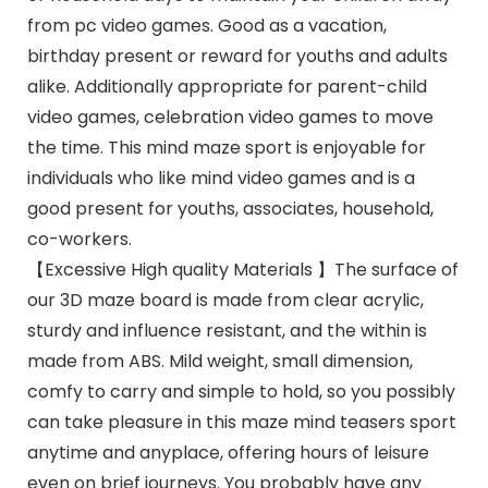
from pc video games. Good as a vacation,
birthday present or reward for youths and adults
alike. Additionally appropriate for parent-child
video games, celebration video games to move
the time. This mind maze sport is enjoyable for
individuals who like mind video games and is a
good present for youths, associates, household,
co-workers.
【Excessive High quality Materials 】The surface of
our 3D maze board is made from clear acrylic,
sturdy and influence resistant, and the within is
made from ABS. Mild weight, small dimension,
comfy to carry and simple to hold, so you possibly
can take pleasure in this maze mind teasers sport
anytime and anyplace, offering hours of leisure
even on brief journeys. You probably have any