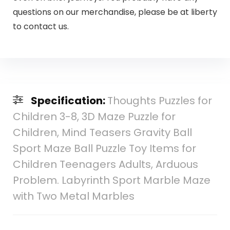
questions on our merchandise, please be at liberty
to contact us.
Specification:
Thoughts Puzzles for
Children 3-8, 3D Maze Puzzle for
Children, Mind Teasers Gravity Ball
Sport Maze Ball Puzzle Toy Items for
Children Teenagers Adults, Arduous
Problem. Labyrinth Sport Marble Maze
with Two Metal Marbles