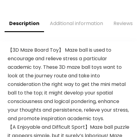
Age 12-18 Months
Description
Additional information
Reviews (
【3D Maze Board Toy】 Maze ball is used to
encourage and relieve stress a particular
academic toy. These 3D maze ball toys want to
look at the journey route and take into
consideration the right way to get the mini metal
ball to the top; it might develop your spatial
consciousness and logical pondering, enhance
your thoughts and persistence, relieve your stress,
and promote inspiration academic toys.
【A Enjoyable and Difficult Sport】Maze ball puzzle
it appears simple, but it surely’s laborious! Maze