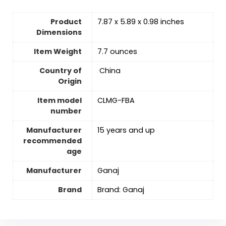
Product
7.87 x 5.89 x 0.98 inches
Dimensions
Item Weight
7.7 ounces
Country of
‎ China
Origin
Item model
CLMG-FBA
number
Manufacturer
15 years and up
recommended
age
Manufacturer
Ganaj
Brand
Brand: Ganaj