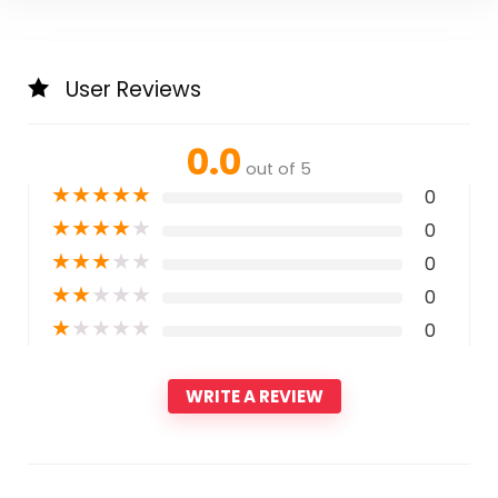
User Reviews
0.0
out of 5
★
★
★
★
★
0
★
★
★
★
★
0
★
★
★
★
★
0
★
★
★
★
★
0
★
★
★
★
★
0
WRITE A REVIEW