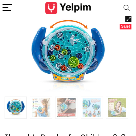
Sale!