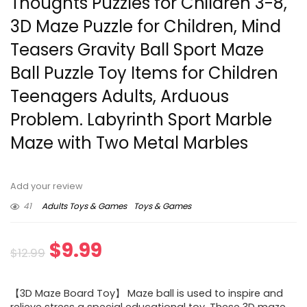
Thoughts Puzzles for Children 3-8,
3D Maze Puzzle for Children, Mind
Teasers Gravity Ball Sport Maze
Ball Puzzle Toy Items for Children
Teenagers Adults, Arduous
Problem. Labyrinth Sport Marble
Maze with Two Metal Marbles
Add your review
41
Adults Toys & Games
Toys & Games
Original
Current
$
9.99
$
12.99
price
price
【3D Maze Board Toy】 Maze ball is used to inspire and