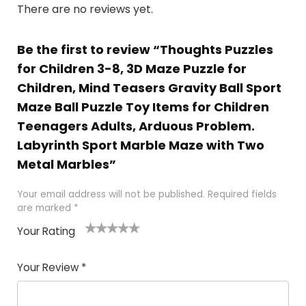
There are no reviews yet.
Be the first to review “Thoughts Puzzles
for Children 3-8, 3D Maze Puzzle for
Children, Mind Teasers Gravity Ball Sport
Maze Ball Puzzle Toy Items for Children
Teenagers Adults, Arduous Problem.
Labyrinth Sport Marble Maze with Two
Metal Marbles”
Your email address will not be published.
Required fields
are marked
*
Your Rating
1
2
3
4
5
Your Review
*