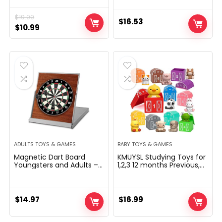
and Family Night with
Water-Resistent Plastic
$
19.99
Cards
$
16.53
Original
Current
$
10.99
price
price
was:
is:
$19.99.
$10.99.
ADULTS TOYS & GAMES
BABY TOYS & GAMES
Magnetic Dart Board
KMUYSL Studying Toys for
Youngsters and Adults –
1,2,3 12 months Previous,
Magnetic Dartboard Set
20 Pcs Animals Toy,
with 3 Magnetic Darts –
Counting Talent, Shade
Workplace Desk Toy Sport
Matching, Advantageous
for Indoor Use – Dart
Motor Recreation,
$
14.97
$
16.99
Novelty Toy
Christmas Birthday Easter
Academic Reward for
Child Toddler Boys Ladies