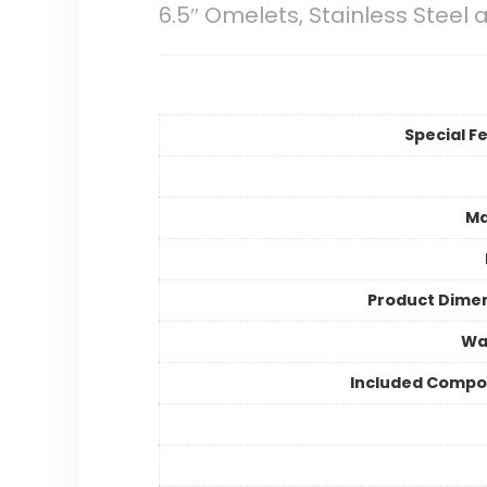
6.5″ Omelets, Stainless Steel 
Special F
Ma
Product Dime
Wa
Included Compo