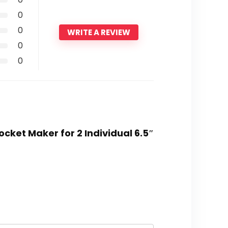
0
0
WRITE A REVIEW
0
0
cket Maker for 2 Individual 6.5″