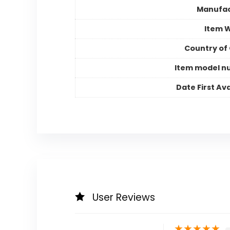
Manufac
Item 
Country of 
Item model n
Date First Ava
User Reviews
★
★
★
★
★