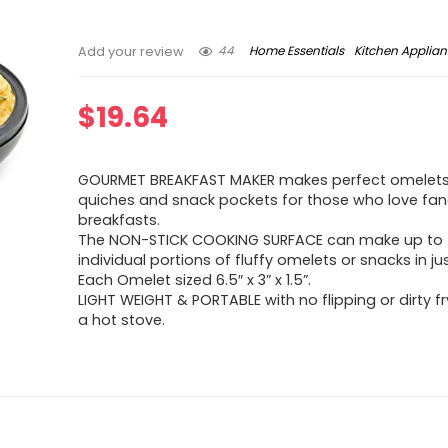
44
Home Essentials
Kitchen Applia
Add your review
$
19.64
GOURMET BREAKFAST MAKER makes perfect omelets, 
quiches and snack pockets for those who love fa
breakfasts.
The NON-STICK COOKING SURFACE can make up to
individual portions of fluffy omelets or snacks in ju
Each Omelet sized 6.5″ x 3” x 1.5”.
LIGHT WEIGHT & PORTABLE with no flipping or dirty f
a hot stove.