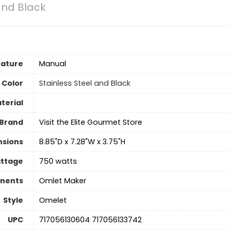
and Black
eature
Manual
Color
Stainless Steel and Black
terial
Brand
Visit the Elite Gourmet Store
nsions
8.85"D x 7.28"W x 3.75"H
ttage
750 watts
nents
Omlet Maker
Style
Omelet
UPC
717056130604 717056133742