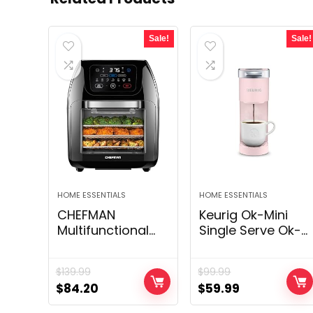
Sale!
Sale!
HOME ESSENTIALS
HOME ESSENTIALS
CHEFMAN
Keurig Ok-Mini
Multifunctional
Single Serve Ok-
Digital Air Fryer+
Cup Pod
Rotisserie,
Espresso Maker,
$
139.99
$
99.99
Dehydrator,
Dusty Rose, 6 to
Original
Current
Original
Current
$
84.20
$
59.99
Convection Oven,
12 oz. Brew Sizes
price
price
price
price
17 Touch Screen