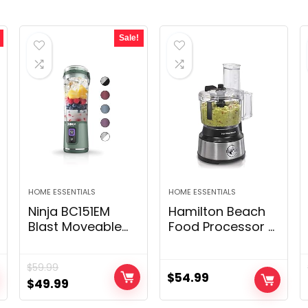
Sale!
HOME ESSENTIALS
HOME ESSENTIALS
Ninja BC151EM
Hamilton Beach
Blast Moveable
Food Processor &
Blender, Cordless,
Vegetable
18oz. Vessel,
Chopper for
$
59.99
Private Blender-
Slicing,
$
54.99
Original
Current
$
49.99
for Shakes &
Shredding,
price
price
Smoothies, BPA
Mincing, and