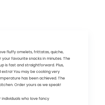
Angle Adjustable
was:
is:
was:
is:
with 700ml
$69.99.
$59.99.
$24.99.
$19.99.
Chopper, 700ml
Beaker, Egg Whisk
and Beater for
Smoothies, Soup,
Child Meals
(Black)
 fluffy omelets, frittatas, quiche,
 your favourite snacks in minutes. The
 is fast and straightforward. Plus,
nd extra! You may be cooking very
 temperature has been achieved. The
kitchen. Order yours as we speak!
individuals who love fancy