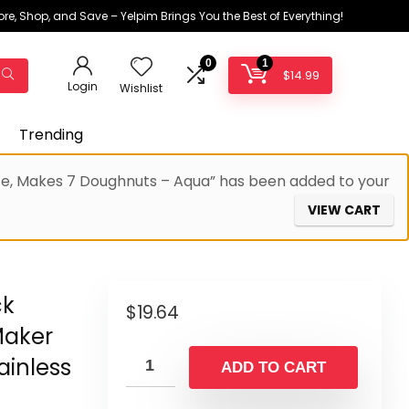
ore, Shop, and Save – Yelpim Brings You the Best of Everything!
0
1
$
14.99
Login
Wishlist
Trending
ace, Makes 7 Doughnuts – Aqua” has been added to your
VIEW CART
ck
$
19.64
Maker
ainless
ADD TO CART