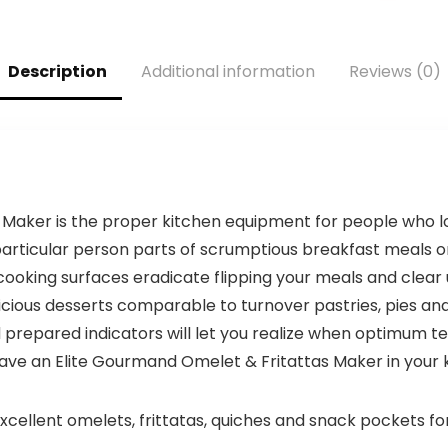
Free, Leakproof-
Puree, 10 Cups +
was:
is:
Lid & Sip Spout,
Easy Clean Bowl
$59.99.
$49.99.
USB-C
Scraper, Black
Description
Additional information
Reviews (0)
Rechargeable,
and Stainless
Dishwasher
Steel (70730)
Secure
Components,
Forest
Inexperienced
aker is the proper kitchen equipment for people who love
rticular person parts of scrumptious breakfast meals or
ooking surfaces eradicate flipping your meals and clear up
licious desserts comparable to turnover pastries, pies a
d prepared indicators will let you realize when optimum
ave an Elite Gourmand Omelet & Fritattas Maker in your 
ent omelets, frittatas, quiches and snack pockets for 