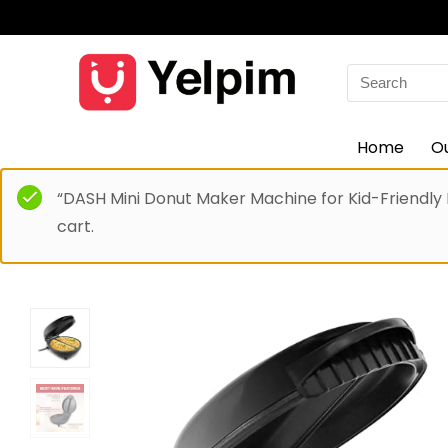
Search
for:
Home
O
“DASH Mini Donut Maker Machine for Kid-Friendly
cart.