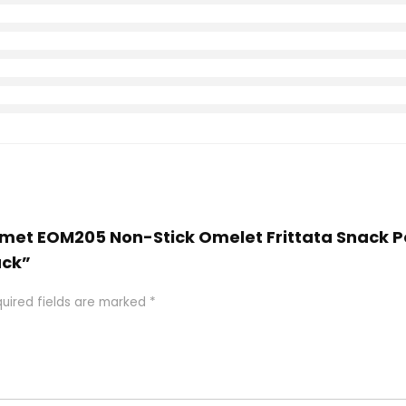
ourmet EOM205 Non-Stick Omelet Frittata Snack Po
ack”
uired fields are marked
*