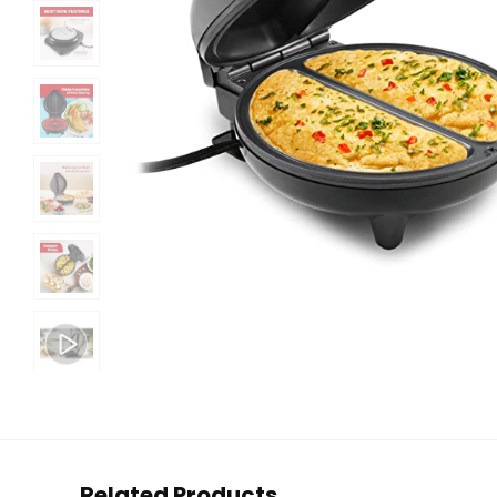
Related Products