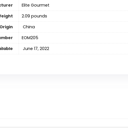
turer
Elite Gourmet
Weight
2.09 pounds
Origin
‎ China
umber
EOM205
ilable
‎ June 17, 2022