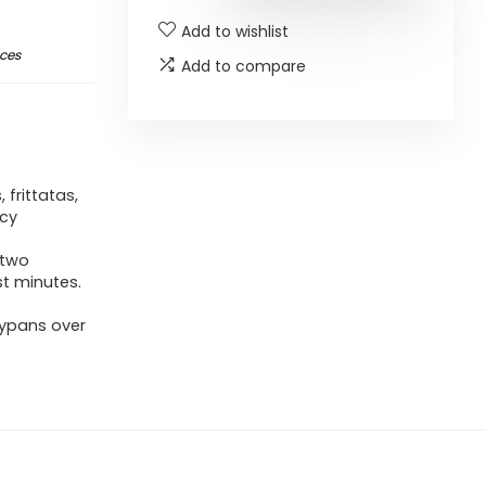
Add to wishlist
nces
Add to compare
frittatas,
ncy
 two
st minutes.
rypans over