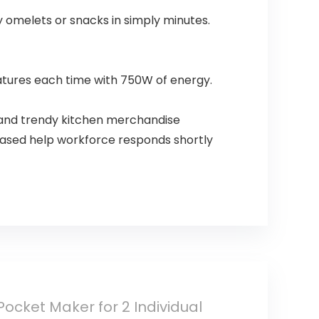
omelets or snacks in simply minutes.
atures each time with 750W of energy.
 and trendy kitchen merchandise
based help workforce responds shortly
ocket Maker for 2 Individual