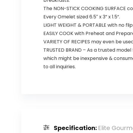
breakfasts.
The NON-STICK COOKING SURFACE could 
Every Omelet sized 6.5″ x 3” x 1.5”.
LIGHT WEIGHT & PORTABLE with no flipp
EASILY COOK with Preheat and Prepare
VARIETY OF RECIPES may even be used f
TRUSTED BRAND – As a trusted model f
which might be inexpensive & consumer
to all inquiries.
Specification:
Elite Gourm