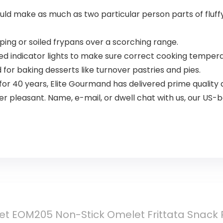
make as much as two particular person parts of fluffy 
ing or soiled frypans over a scorching range.
d indicator lights to make sure correct cooking temper
or baking desserts like turnover pastries and pies.
or 40 years, Elite Gourmand has delivered prime quality
 pleasant. Name, e-mail, or dwell chat with us, our US-
et EOM205 Non-Stick Omelet Frittata Snack P