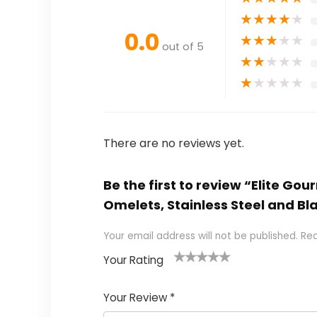
★
★
★
★
★
0.0
★
★
★
★
★
out of 5
★
★
★
★
★
★
★
★
★
★
There are no reviews yet.
Be the first to review “Elite G
Omelets, Stainless Steel and Bl
Your email address will not be published.
Req
Your Rating
1
2
3
4
5
Your Review
*