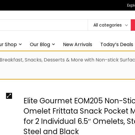
Expl
All categories
ur Shop
Our Blog
New Arrivals
Today’s Deals
 Breakfast, Snacks, Desserts & More with Non-stick Surf
Elite Gourmet EOM205 Non-Sti
Omelet Frittata Snack Pocket 
for 2 Individual 6.5″ Omelets, St
Steel and Black