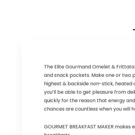
Presets Fry,
was:
is:
was:
is:
Roast, Dehydrate,
$139.99.
$84.20.
$99.99.
$59.99.
Bake, XL 10L Family
Size, Auto
Shutoff, Large
Easy-View
Window, Black
The Elite Gourmand Omelet & Frittata M
and snack pockets. Make one or two pa
highest & backside non-stick, heated c
you’ll be able to get pleasure from de
quickly for the reason that energy an
chances are countless when you will h
GOURMET BREAKFAST MAKER makes excell