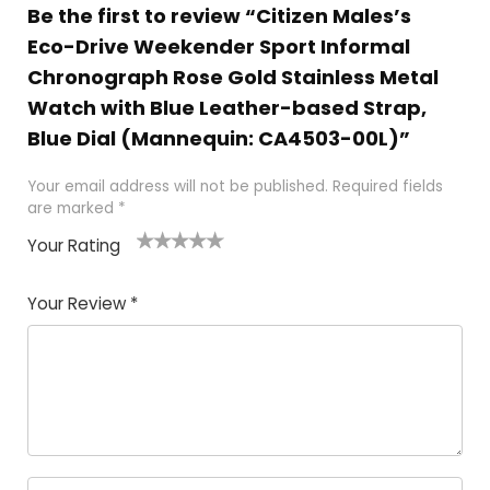
Be the first to review “Citizen Males’s
Eco-Drive Weekender Sport Informal
Chronograph Rose Gold Stainless Metal
Watch with Blue Leather-based Strap,
Blue Dial (Mannequin: CA4503-00L)”
Your email address will not be published.
Required fields
are marked
*
Your Rating
1
2
3
4
5
Your Review
*