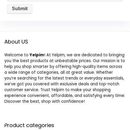
About US
Welcome to
Yelpim
! At Yelpim, we are dedicated to bringing
you the best products at unbeatable prices. Our mission is to
help you shop smarter by offering high-quality items across
a wide range of categories, all at great value. Whether
you’re searching for the latest trends or everyday essentials,
we’ve got you covered with exclusive deals and top-notch
customer service. Trust Yelpim to make your shopping
experience convenient, affordable, and satisfying every time.
Discover the best, shop with confidence!
Product categories