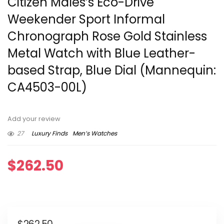
Citizen Males’s Eco-Drive
Weekender Sport Informal
Chronograph Rose Gold Stainless
Metal Watch with Blue Leather-
based Strap, Blue Dial (Mannequin:
CA4503-00L)
Add your review
27
Luxury Finds
Men’s Watches
$
262.50