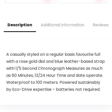
price
price
price
price
was:
is:
was:
is:
$38.88.
$34.99.
$160.00.
$76.97.
Description
Additional information
Reviews (
A casually styled on a regular basis favourite full
with a rose gold dial and blue leather-based strap
with 1/5 Second Chronograph Measures as much
as 60 Minutes, 12/24 Hour Time and date operate.
Waterproof to 100 meters. Powered sustainably
by Eco-Drive expertise – batteries not required.