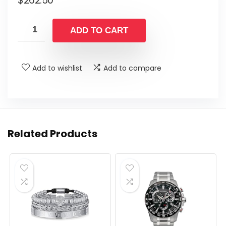
$
262.50
ADD TO CART
Add to wishlist
Add to compare
Related Products