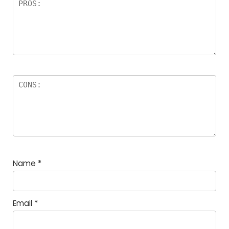
Name
*
Email
*