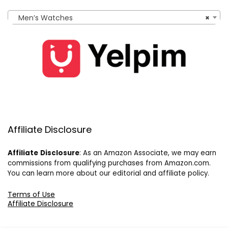
Men’s Watches
×
Affiliate Disclosure
Affiliate
Disclosure
: As an Amazon Associate, we may earn
commissions from qualifying purchases from Amazon.com.
You can learn more about our editorial and affiliate policy.
Terms of Use
Affiliate Disclosure