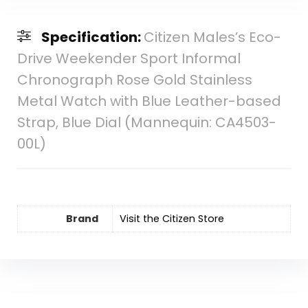
Specification:
Citizen Males’s Eco-
Drive Weekender Sport Informal
Chronograph Rose Gold Stainless
Metal Watch with Blue Leather-based
Strap, Blue Dial (Mannequin: CA4503-
00L)
Brand
Visit the Citizen Store