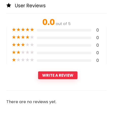
User Reviews
0.0
out of 5
★
★
★
★
★
0
★
★
★
★
★
0
★
★
★
★
★
0
★
★
★
★
★
0
★
★
★
★
★
0
WRITE A REVIEW
There are no reviews yet.