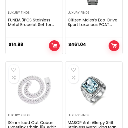
LUXURY FINDS
LUXURY FINDS
FUNEIA 3PCS Stainless
Citizen Males’s Eco-Drive
Metal Bracelet Set for
Sport Luxurious PCAT
Girls Males Gold Black
Chronograph Watch
Silver Cuff Bracelet Mens
Stainless Metal, Black Dial
Crown Twisted Cable
(Mannequin: CB5898-
Roman Numeral Bangle
59E)
$
14.98
$
461.04
Bracelet Luxurious
Bracelets Jewellery
Presents
LUXURY FINDS
LUXURY FINDS
18mm Iced Out Cuban
MASOP Anti Allergy 316L
Hyperlink Chain 18K White
Stainless Metal Ring Man