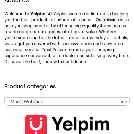
About US
Welcome to
Yelpim
! At Yelpim, we are dedicated to bringing
you the best products at unbeatable prices. Our mission is to
help you shop smarter by offering high-quality items across
a wide range of categories, all at great value. Whether
you’re searching for the latest trends or everyday essentials,
we’ve got you covered with exclusive deals and top-notch
customer service. Trust Yelpim to make your shopping
experience convenient, affordable, and satisfying every time.
Discover the best, shop with confidence!
Product categories
Men’s Watches
×