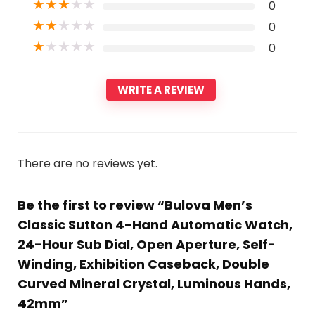
★
★
★
★
★
0
★
★
★
★
★
0
★
★
★
★
★
0
WRITE A REVIEW
There are no reviews yet.
Be the first to review “Bulova Men’s
Classic Sutton 4-Hand Automatic Watch,
24-Hour Sub Dial, Open Aperture, Self-
Winding, Exhibition Caseback, Double
Curved Mineral Crystal, Luminous Hands,
42mm”