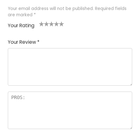
Your email address will not be published.
Required fields
are marked
*
Your Rating
1
2
3
4
5
Your Review
*