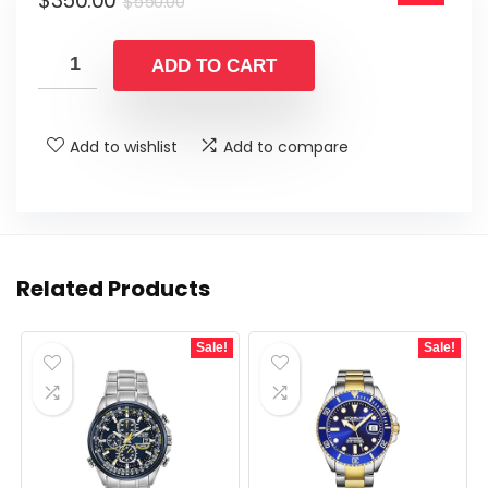
$
350.00
$550.00.
$350.00.
$
550.00
price
price
was:
is:
ADD TO CART
$550.00.
$350.00.
Add to wishlist
Add to compare
Related Products
Sale!
Sale!