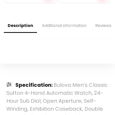
price
price
price
price
was:
is:
was:
is:
$10.90.
$9.99.
$475.00.
$241.54.
Description
Additional information
Reviews (
Specification:
Bulova Men’s Classic
Sutton 4-Hand Automatic Watch, 24-
Hour Sub Dial, Open Aperture, Self-
Winding, Exhibition Caseback, Double