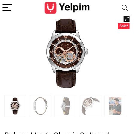
Sale!