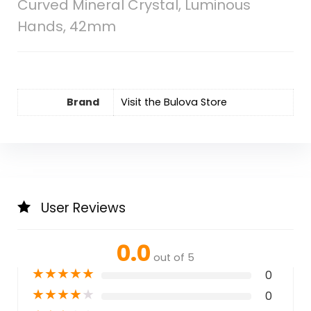
Curved Mineral Crystal, Luminous
Hands, 42mm
Brand
Visit the Bulova Store
User Reviews
0.0
out of 5
★
★
★
★
★
0
★
★
★
★
★
0