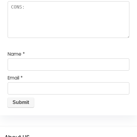
Name
*
Email
*