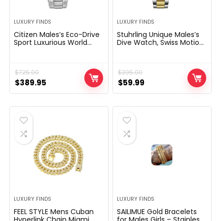
LUXURY FINDS
LUXURY FINDS
Citizen Males’s Eco-Drive
Stuhrling Unique Males’s
Sport Luxurious World
Dive Watch, Swiss Motion,
Chronograph Atomic
Stainless Metal, Blue Dial,
Time Preserving Watch in
Chrome steel Bracelet,
Stainless Metal, Blue Dial
100M Water Resistant
$
725.00
$
395.00
(Mannequin: AT8020-
54L)
Original
Current
Original
Current
$
389.95
$
59.99
price
price
price
price
was:
is:
was:
is:
$725.00.
$389.95.
$395.00.
$59.99.
LUXURY FINDS
LUXURY FINDS
FEEL STYLE Mens Cuban
SAILIMUE Gold Bracelets
Hyperlink Chain Miami
for Males Girls – Stainless