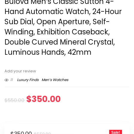
Bulova Men’s Classic Sutton 4-
Hand Automatic Watch, 24-Hour
Sub Dial, Open Aperture, Self-
Winding, Exhibition Caseback,
Double Curved Mineral Crystal,
Luminous Hands, 42mm
Add your review
11
Luxury Finds
Men’s Watches
Original
Current
$
350.00
$
550.00
price
price
was:
is:
Original
Current
Sale!