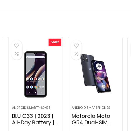
Sale!
ANDROID SMARTPHONES
ANDROID SMARTPHONES
BLU G33 | 2023 |
Motorola Moto
All-Day Battery |
G54 Dual-SIM
Unlocked | 6.26”
256GB ROM +