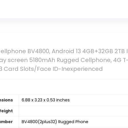
Cellphone BV4800, Android 13 4GB+32GB 2TB
play screen 5180mAh Rugged Cellphone, 4G T
3 Card Slots/Face ID-Inexperienced
nsions
6.88 x 3.23 x 0.53 inches
Weight
umber
BV4800(2plus32) Rugged Phone