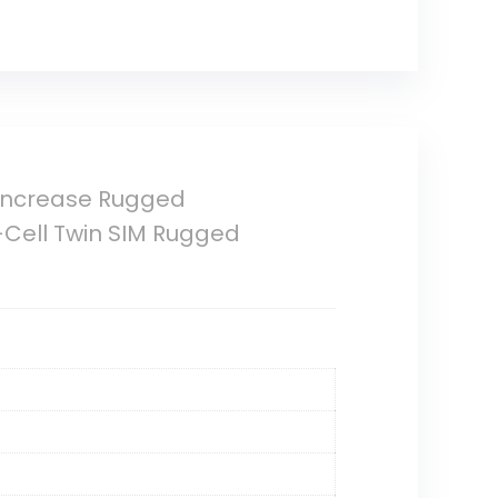
 Increase Rugged
-Cell Twin SIM Rugged