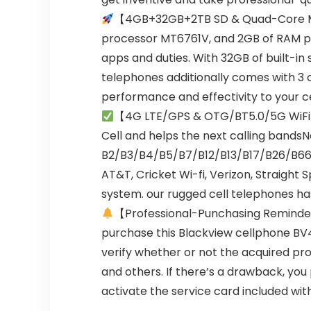
【4GB+32GB+2TB SD & Quad-Core M
processor MT6761V, and 2GB of RAM pl
apps and duties. With 32GB of built-in
telephones additionally comes with 3 
performance and effectivity to your ce
【4G LTE/GPS & OTG/BT5.0/5G WiF
Cell and helps the next calling band
B2/B3/B4/B5/B7/B12/B13/B17/B26/B66. G
AT&T, Cricket Wi-fi, Verizon, Straight S
system. our rugged cell telephones has 
【Professional-Punchasing Remind
purchase this Blackview cellphone BV4
verify whether or not the acquired pro
and others. If there’s a drawback, yo
activate the service card included wit