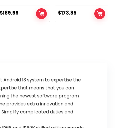
Smartphone, MTK
Unlocked | Made
Dimensity 720
for US 6/128GB |
$
189.99
$
173.85
12GB+256GB,
50MP Digicam |
6.78” FHD+
Mineral Grey
Corning Gorilla
Display screen,
50MP+32MP,
5450mAh(18W),
Android 13, NFC/IR
Blaster/Fingerprin
t ID/US
Guarantee, White
t Android 13 system to expertise the
expertise that means that you can
erning the newest software program
ne provides extra innovation and
. Simplify complicated duties and
P68 and IP69K skilled military-grade