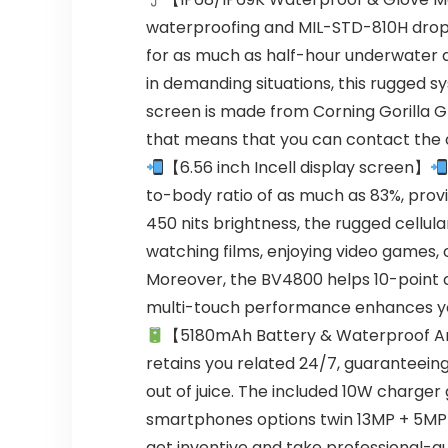
waterproofing and MIL-STD-810H drop-
for as much as half-hour underwater 
in demanding situations, this rugged
screen is made from Corning Gorilla Gl
that means that you can contact the co
【6.56 inch Incell display screen】
to-body ratio of as much as 83%, provi
450 nits brightness, the rugged cellul
watching films, enjoying video games, o
Moreover, the BV4800 helps 10-point co
multi-touch performance enhances you
【5180mAh Battery & Waterproof Ar
retains you related 24/7, guaranteein
out of juice. The included 10W charger
smartphones options twin 13MP + 5MP 
get inventive and take professional-qu