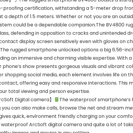
proofing certification, withstanding a 5-meter drop fr
at a depth of 1.5 meters. Whether or not you are an out
 system could be a dependable companion.The BV4800 rug
ass, defending in opposition to cracks and unintended dr
ntact display screen sensitively even with gloves on chil
The rugged smartphone unlocked options a big 6.56-inch 
ding an immersive and charming visible expertise. With a
ar phone’s show presents gorgeous visuals and vibrant co
r shopping social media, each element involves life on th
ntact, offering easy and responsive interactions. This mi
r total viewing and person expertise.
cSoft Digital camera】
The waterproof smartphone’s h
g you can also make calls, browse the net and stream me
 gives quick, environment friendly charging on your comf
waterproof ArcSoft digital camera and quite a lot of ta
ality images and movies in any setting.