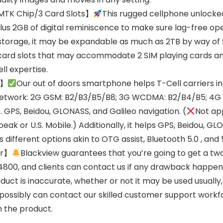
TK Chip/3 Card Slots】
This rugged cellphone unlocked
us 2GB of digital reminiscence to make sure lag-free op
 storage, it may be expandable as much as 2TB by way of 
card slots that may accommodate 2 SIM playing cards and 
ll expertise.
i】
Our out of doors smartphone helps T-Cell carriers in
sNetwork: 2G GSM: B2/B3/B5/B8; 3G WCDMA: B2/B4/B5; 4G
PS, Beidou, GLONASS, and Galileo navigation. (
Not ap
peak or U.S. Mobile.) Additionally, it helps GPS, Beidou, G
different options akin to OTG assist, Bluetooth 5.0 , and 
er】
Blackview guarantees that you’re going to get a two
800, and clients can contact us if any drawback happens
duct is inaccurate, whether or not it may be used usually
u possibly can contact our skilled customer support work
h the product.