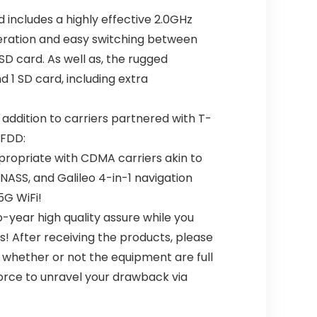
 includes a highly effective 2.0GHz
eration and easy switching between
SD card. As well as, the rugged
1 SD card, including extra
 addition to carriers partnered with T-
 FDD:
propriate with CDMA carriers akin to
LONASS, and Galileo 4-in-1 navigation
5G WiFi!
-year high quality assure while you
! After receiving the products, please
, whether or not the equipment are full
force to unravel your drawback via