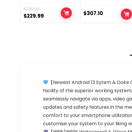
for US 6/256GB |
Unlocked | Made
$
399.99
50 MPCamera |
for US 4/128GB |
$
307.10
Original
Current
$
229.99
Cosmic Black,
48MP Camera |
price
price
162.83×73.77×9.29
Cosmic Emerald
was:
is:
$399.99.
$229.99.
【Newest Android 13 Sytem & Doke O
facility of the superior working syst
seamlessly navigate via apps, video 
updates and safety features.In the me
comfort to your smartphone utilization
customise your system to your liking w
【IP68/IP69K Waterproof & Glove 