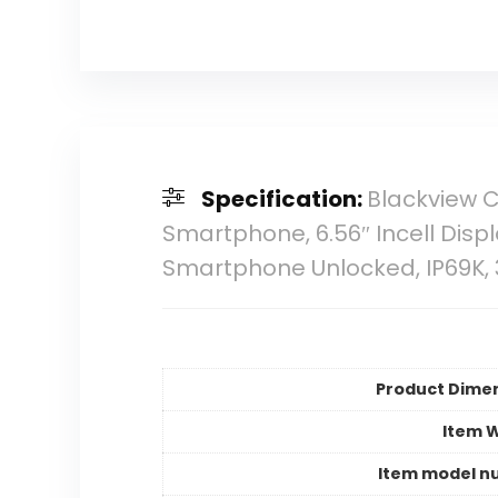
Specification:
Blackview 
Smartphone, 6.56″ Incell Dis
Smartphone Unlocked, IP69K, 
Product Dime
Item 
Item model n