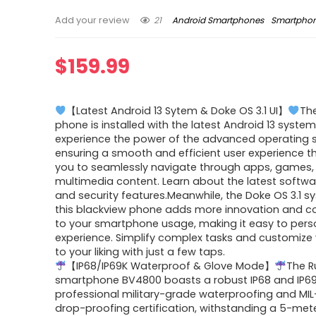
21
Android Smartphones
Smartpho
Add your review
$
159.99
【Latest Android 13 Sytem & Doke OS 3.1 UI】
Th
phone is installed with the latest Android 13 system
experience the power of the advanced operating 
ensuring a smooth and efficient user experience t
you to seamlessly navigate through apps, games,
multimedia content. Learn about the latest softw
and security features.Meanwhile, the Doke OS 3.1 
this blackview phone adds more innovation and c
to your smartphone usage, making it easy to pers
experience. Simplify complex tasks and customize
to your liking with just a few taps.
【IP68/IP69K Waterproof & Glove Mode】
The 
smartphone BV4800 boasts a robust IP68 and IP6
professional military-grade waterproofing and MI
drop-proofing certification, withstanding a 5-met