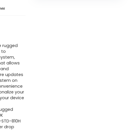
nes
e rugged
 to
system,
hat allows
 and
are updates
system on
onvenience
onalize your
 your device
Rugged
9K
L-STD-810H
er drop