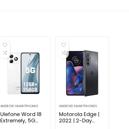
ANDROID SMARTPHONES
ANDROID SMARTPHONES
Ulefone Word 18
Motorola Edge |
Extremely, 5G
2022 | 2-Day
Unlocked
Battery |