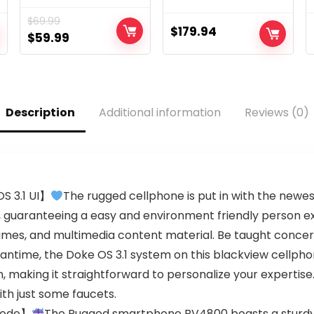
Display | Android
8GB RAM (Only
$
69.99
Smartphone
GSM | No CDMA)
$
179.94
Original
Current
$
59.99
(Bronze, 16GB)
Factory Unlocked
price
price
5G Smartphone
(Midnight Blue) –
was:
is:
International
$69.99.
$59.99.
Version
Description
Additional information
Reviews (0)
S 3.1 UI】
The rugged cellphone is put in with the newes
em, guaranteeing a easy and environment friendly person 
games, and multimedia content material. Be taught conc
antime, the Doke OS 3.1 system on this blackview cellpho
, making it straightforward to personalize your expertise
ith just some faucets.
Mode】
The Rugged smartphone BV4800 boasts a sturdy I