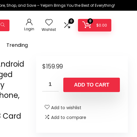
ore, Shop, and Save – Yelpim Brings You the Best of Everything!
0
0
$
0.00
Login
Wishlist
Trending
Android
$
159.99
gged
ay
ADD TO CART
hone,
Add to wishlist
3 Card
Add to compare