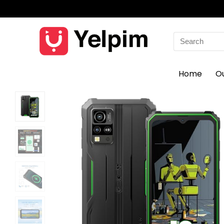
Search
for:
Home
O