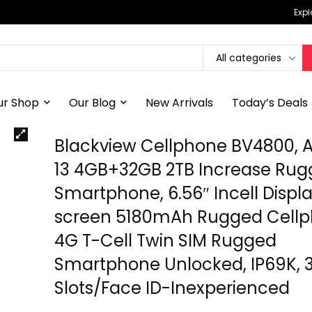
Expl
All categories
ur Shop
Our Blog
New Arrivals
Today’s Deals
Blackview Cellphone BV4800, 
13 4GB+32GB 2TB Increase Ru
Smartphone, 6.56″ Incell Displ
screen 5180mAh Rugged Cellp
4G T-Cell Twin SIM Rugged
Smartphone Unlocked, IP69K, 
Slots/Face ID-Inexperienced