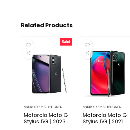
Related Products
Sale!
ANDROID SMARTPHONES
ANDROID SMARTPHONES
Motorola Moto G
Motorola Moto G
Stylus 5G | 2023 |
Stylus 5G | 2021 |
Unlocked | Made
2-Day Battery |