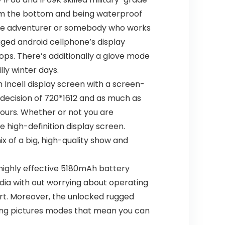
om the bottom and being waterproof
side adventurer or somebody who works
ged android cellphone’s display
ops. There’s additionally a glove mode
ly winter days.
Incell display screen with a screen-
 decision of 720*1612 and as much as
lours. Whether or not you are
e high-definition display screen.
x of a big, high-quality show and
ighly effective 5180mAh battery
dia with out worrying about operating
ort. Moreover, the unlocked rugged
king pictures modes that mean you can