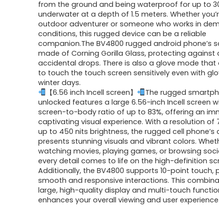
from the ground and being waterproof for up to 3
underwater at a depth of 1.5 meters. Whether you’
outdoor adventurer or someone who works in de
conditions, this rugged device can be a reliable
companion.The BV4800 rugged android phone’s sc
made of Corning Gorilla Glass, protecting against
accidental drops. There is also a glove mode that
to touch the touch screen sensitively even with gl
winter days.
【6.56 inch Incell screen】
The rugged smartp
unlocked features a large 6.56-inch Incell screen w
screen-to-body ratio of up to 83%, offering an i
captivating visual experience. With a resolution of
up to 450 nits brightness, the rugged cell phone’s 
presents stunning visuals and vibrant colors. Whet
watching movies, playing games, or browsing soci
every detail comes to life on the high-definition sc
Additionally, the BV4800 supports 10-point touch, 
smooth and responsive interactions. This combina
large, high-quality display and multi-touch functio
enhances your overall viewing and user experience