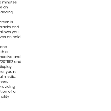
0 minutes
re an
manding
reen is
 cracks and
 allows you
oves on cold
hone
ith a
mmersive and
 720*1612 and
display
her you’re
al media,
reen.
providing
tion of a
nality
.