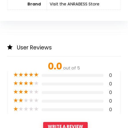
Brand
Visit the ANRABESS Store
User Reviews
0.0
out of 5
★
★
★
★
★
0
★
★
★
★
★
0
★
★
★
★
★
0
★
★
★
★
★
0
★
★
★
★
★
0
WRITE A REVIEW