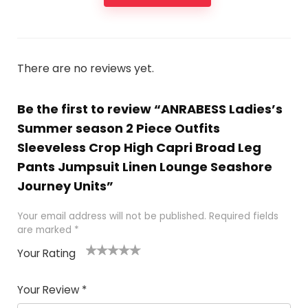
There are no reviews yet.
Be the first to review “ANRABESS Ladies’s
Summer season 2 Piece Outfits
Sleeveless Crop High Capri Broad Leg
Pants Jumpsuit Linen Lounge Seashore
Journey Units”
Your email address will not be published.
Required fields
are marked
*
Your Rating
1
2
3
4
5
Your Review
*