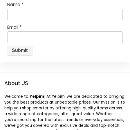
Name
*
Email
*
About US
Welcome to
Yelpim
! At Yelpim, we are dedicated to bringing
you the best products at unbeatable prices. Our mission is to
help you shop smarter by offering high-quality items across
a wide range of categories, all at great value. Whether
you’re searching for the latest trends or everyday essentials,
we’ve got you covered with exclusive deals and top-notch