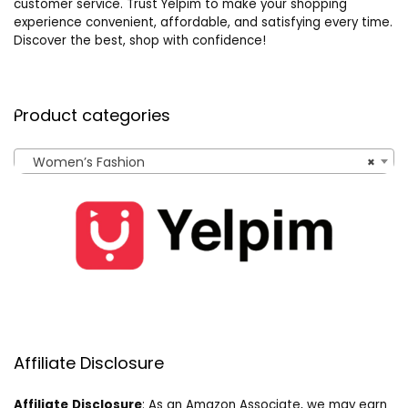
customer service. Trust Yelpim to make your shopping
experience convenient, affordable, and satisfying every time.
Discover the best, shop with confidence!
Product categories
Women’s Fashion
×
Affiliate Disclosure
Affiliate
Disclosure
: As an Amazon Associate, we may earn