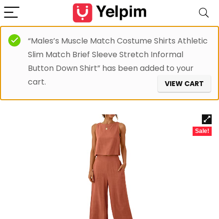
“Males’s Muscle Match Costume Shirts Athletic
Slim Match Brief Sleeve Stretch Informal
Button Down Shirt” has been added to your
cart.
VIEW CART
Sale!