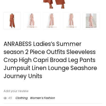
ANRABESS Ladies’s Summer
season 2 Piece Outfits Sleeveless
Crop High Capri Broad Leg Pants
Jumpsuit Linen Lounge Seashore
Journey Units
Add your review
45
Clothing
Women’s Fashion