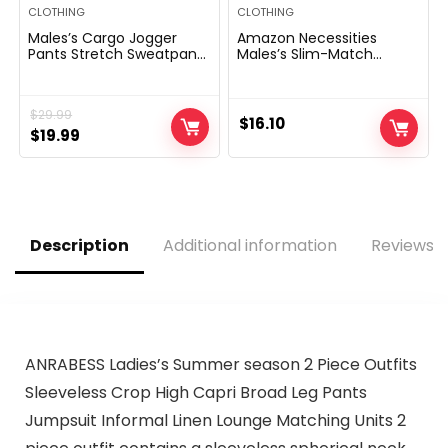
CLOTHING
CLOTHING
Males’s Cargo Jogger
Amazon Necessities
Pants Stretch Sweatpants
Males’s Slim-Match
Slim Match Tactical Pants
Lengthy-Sleeve Henley
with Zipper Pockets
Shirt
Informal Trousers
$
29.99
$
16.10
Original
Current
$
19.99
price
price
was:
is:
$29.99.
$19.99.
Description
Additional information
Reviews (
ANRABESS Ladies’s Summer season 2 Piece Outfits
Sleeveless Crop High Capri Broad Leg Pants
Jumpsuit Informal Linen Lounge Matching Units 2