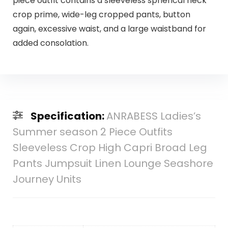
piece outfit contains a sleeveless spherical neck
crop prime, wide-leg cropped pants, button
again, excessive waist, and a large waistband for
added consolation.
Specification:
ANRABESS Ladies’s
Summer season 2 Piece Outfits
Sleeveless Crop High Capri Broad Leg
Pants Jumpsuit Linen Lounge Seashore
Journey Units