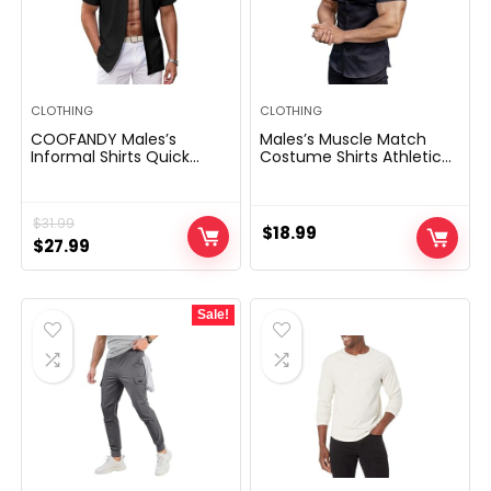
CLOTHING
CLOTHING
COOFANDY Males’s
Males’s Muscle Match
Informal Shirts Quick
Costume Shirts Athletic
Sleeve Button Down Shirts
Slim Match Brief Sleeve
Style Textured Summer
Stretch Informal Button
season Seashore Shirt
Down Shirt
$
31.99
$
18.99
Original
Current
$
27.99
price
price
was:
is:
Sale!
$31.99.
$27.99.