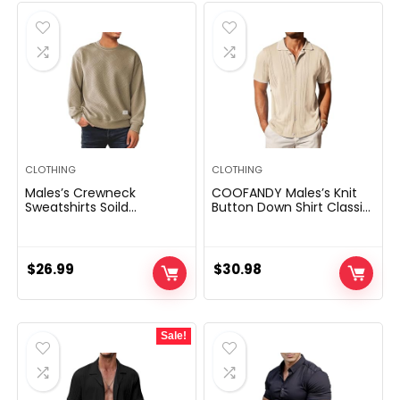
CLOTHING
CLOTHING
Males’s Crewneck
COOFANDY Males’s Knit
Sweatshirts Soild
Button Down Shirt Classic
Coloration Geometric
Brief Sleeve Polo Shirts
Texture Lengthy Sleeve
Informal Seashore Tops
Informal Pullover Shirt
$
26.99
$
30.98
Sale!