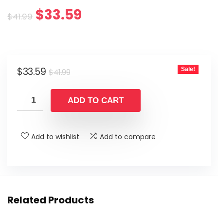
Original
Current
$
33.59
$
41.99
price
price
was:
is:
Original
Current
$
33.59
Sale!
$41.99.
$33.59.
$
41.99
price
price
was:
is:
ADD TO CART
$41.99.
$33.59.
Add to wishlist
Add to compare
Related Products