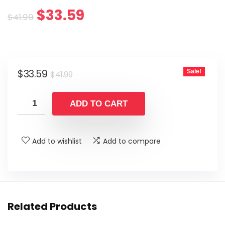
Original
Current
$
33.59
$
41.99
price
price
was:
is:
Original
Current
$
33.59
Sale!
$41.99.
$33.59.
$
41.99
price
price
was:
is:
ADD TO CART
$41.99.
$33.59.
Add to wishlist
Add to compare
Related Products