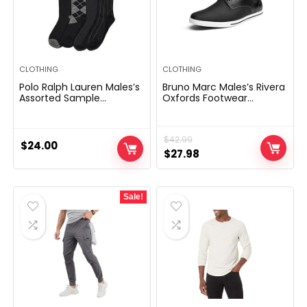
CLOTHING
CLOTHING
Polo Ralph Lauren Males’s
Bruno Marc Males’s Rivera
Assorted Sample
Oxfords Footwear
Costume Crew Socks-4
Sneakers
Pair Pack-Smooth and
Light-weight Cotton
$
42.99
Consolation
$
24.00
Original
Current
$
27.98
price
price
was:
is:
Sale!
$42.99.
$27.98.