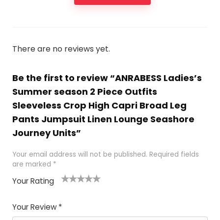
There are no reviews yet.
Be the first to review “ANRABESS Ladies’s
Summer season 2 Piece Outfits
Sleeveless Crop High Capri Broad Leg
Pants Jumpsuit Linen Lounge Seashore
Journey Units”
Your email address will not be published.
Required fields
are marked
*
Your Rating
1
2
3
4
5
Your Review
*