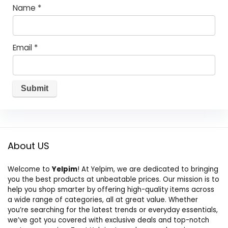
Name
*
Email
*
About US
Welcome to
Yelpim
! At Yelpim, we are dedicated to bringing
you the best products at unbeatable prices. Our mission is to
help you shop smarter by offering high-quality items across
a wide range of categories, all at great value. Whether
you’re searching for the latest trends or everyday essentials,
we’ve got you covered with exclusive deals and top-notch