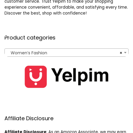
customer service. Trust Yelpim to make your shopping
experience convenient, affordable, and satisfying every time.
Discover the best, shop with confidence!
Product categories
Women’s Fashion
×
Affiliate Disclosure
Affiliate
Disclosure
: As an Amazon Associate, we may earn