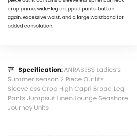
piece outfit contains a sleeveless spherical neck
crop prime, wide-leg cropped pants, button
again, excessive waist, and a large waistband for
added consolation.
Specification:
ANRABESS Ladies’s
Summer season 2 Piece Outfits
Sleeveless Crop High Capri Broad Leg
Pants Jumpsuit Linen Lounge Seashore
Journey Units