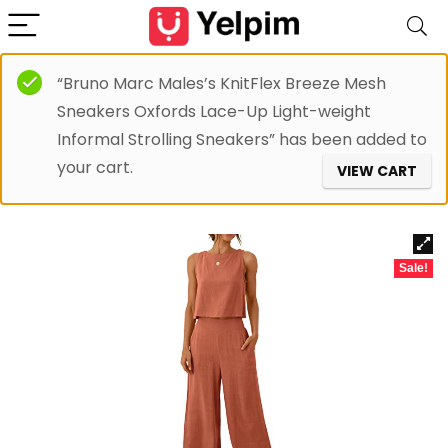
“Bruno Marc Males’s KnitFlex Breeze Mesh
Sneakers Oxfords Lace-Up Light-weight
Informal Strolling Sneakers” has been added to
your cart.
VIEW CART
Sale!