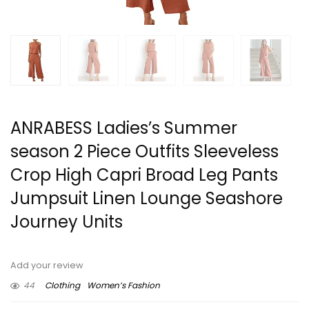
ANRABESS Ladies’s Summer
season 2 Piece Outfits Sleeveless
Crop High Capri Broad Leg Pants
Jumpsuit Linen Lounge Seashore
Journey Units
Add your review
44
Clothing
Women’s Fashion