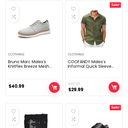
Sale!
CLOTHING
CLOTHING
Bruno Marc Males’s
COOFANDY Males’s
KnitFlex Breeze Mesh
Informal Quick Sleeve
Sneakers Oxfords Lace-
Button Down Costume
Up Light-weight Informal
Shirt Denim Work Shirts
Strolling Sneakers
$
36.99
$
40.99
Original
Current
$
29.99
price
price
was:
is:
Sale!
$36.99.
$29.99.