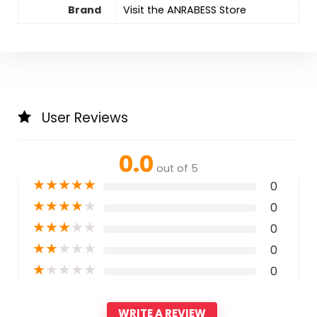
Brand
Visit the ANRABESS Store
User Reviews
0.0
out of 5
★
★
★
★
★
0
★
★
★
★
★
0
★
★
★
★
★
0
★
★
★
★
★
0
★
★
★
★
★
0
WRITE A REVIEW