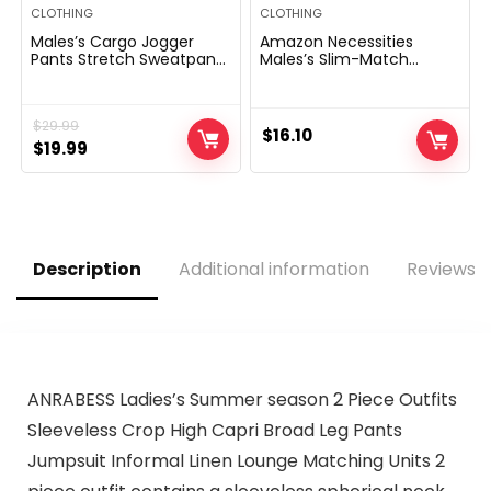
CLOTHING
CLOTHING
Males’s Cargo Jogger
Amazon Necessities
Pants Stretch Sweatpants
Males’s Slim-Match
Slim Match Tactical Pants
Lengthy-Sleeve Henley
with Zipper Pockets
Shirt
Informal Trousers
$
29.99
$
16.10
Original
Current
$
19.99
price
price
was:
is:
$29.99.
$19.99.
Description
Additional information
Reviews (
ANRABESS Ladies’s Summer season 2 Piece Outfits
Sleeveless Crop High Capri Broad Leg Pants
Jumpsuit Informal Linen Lounge Matching Units 2