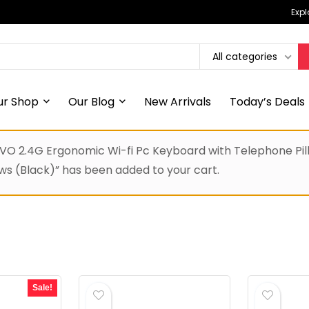
Expl
All categories
ur Shop
Our Blog
New Arrivals
Today’s Deals
 2.4G Ergonomic Wi-fi Pc Keyboard with Telephone Pill H
 (Black)” has been added to your cart.
Sale!