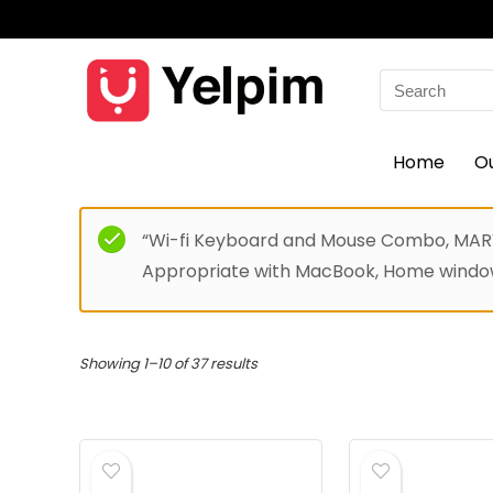
Search
for:
Home
O
“Wi-fi Keyboard and Mouse Combo, MARVO
Appropriate with MacBook, Home windows
Showing 1–10 of 37 results