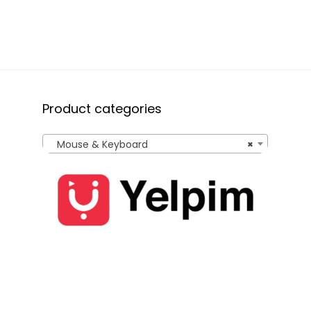
(Black)
Product categories
Mouse & Keyboard
×