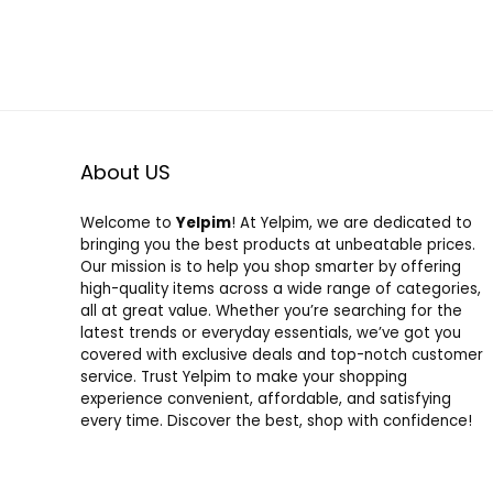
About US
Welcome to
Yelpim
! At Yelpim, we are dedicated to
bringing you the best products at unbeatable prices.
Our mission is to help you shop smarter by offering
high-quality items across a wide range of categories,
all at great value. Whether you’re searching for the
latest trends or everyday essentials, we’ve got you
covered with exclusive deals and top-notch customer
service. Trust Yelpim to make your shopping
experience convenient, affordable, and satisfying
every time. Discover the best, shop with confidence!