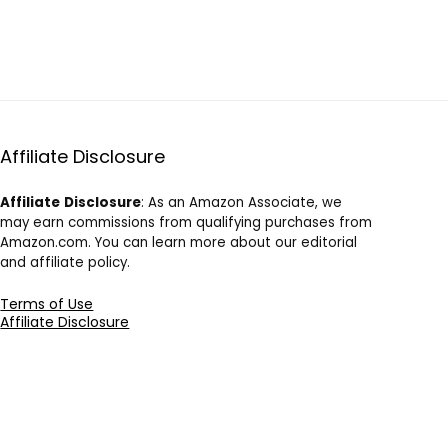
Affiliate Disclosure
Affiliate
Disclosure
: As an Amazon Associate, we
may earn commissions from qualifying purchases from
Amazon.com. You can learn more about our editorial
and affiliate policy.
Terms of Use
Affiliate Disclosure