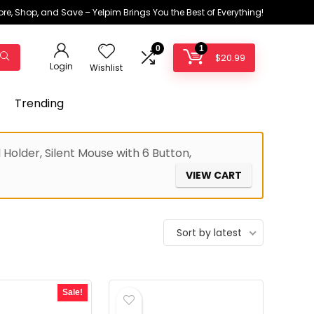
ore, Shop, and Save – Yelpim Brings You the Best of Everything!
0
1
$
20.99
Login
Wishlist
Trending
older, Silent Mouse with 6 Button,
VIEW CART
Sort by latest
Sale!