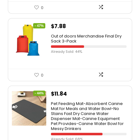
0
$
7.88
- 47%
Out of doors Merchandise Final Dry
Sack 3-Pack
Already Sold: 44%
0
$
11.84
- 44%
Pet Feeding Mat-Absorbent Canine
Mat for Meals and Water Bowl-No
Stains Fast Dry Canine Water
Dispenser Mat-Canine Equipment
Pet Provides-Canine Water Bowl for
Messy Drinkers
Already Sold: 68%