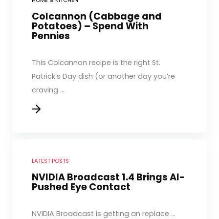
HOME & KITCHEN
Colcannon (Cabbage and
Potatoes) – Spend With
Pennies
This Colcannon recipe is the right St.
Patrick’s Day dish (or another day you’re
craving ...
LATEST POSTS
NVIDIA Broadcast 1.4 Brings AI-
Pushed Eye Contact
NVIDIA Broadcast is getting an replace ...