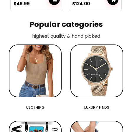
$
49.99
$
124.00
Digicam for Boys
Women Children
Popular categories
highest quality & hand picked
CLOTHING
LUXURY FINDS