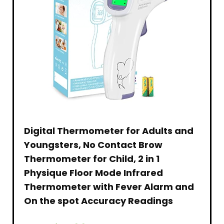
Digital Thermometer for Adults and
Youngsters, No Contact Brow
Thermometer for Child, 2 in 1
Physique Floor Mode Infrared
Thermometer with Fever Alarm and
On the spot Accuracy Readings