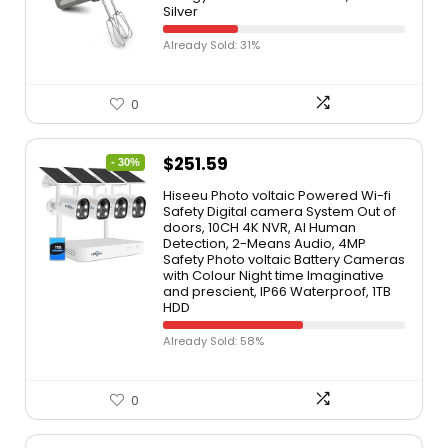
Silver
Already Sold: 31%
0
$
251.59
- 30%
Hiseeu Photo voltaic Powered Wi-fi
Safety Digital camera System Out of
doors, 10CH 4K NVR, AI Human
Detection, 2-Means Audio, 4MP
Safety Photo voltaic Battery Cameras
with Colour Night time Imaginative
and prescient, IP66 Waterproof, 1TB
HDD
Already Sold: 58%
0