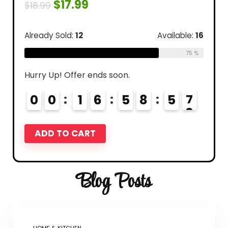
$
17.99
$
18.99
Already Sold:
12
Available:
16
75 %
Hurry Up! Offer ends soon.
0
0
1
6
5
8
5
6
7
ADD TO CART
Blog Posts