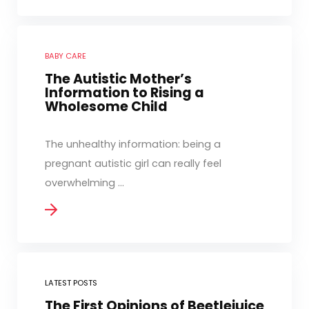
BABY CARE
The Autistic Mother’s
Information to Rising a
Wholesome Child
The unhealthy information: being a
pregnant autistic girl can really feel
overwhelming ...
LATEST POSTS
The First Opinions of Beetlejuice