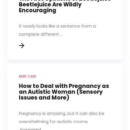
Beetlejuice Are Wildly
Encouraging
It nearly looks like a sentence from a
complete different ...
BABY CARE
How to Deal with Pregnancy as
an Autistic Woman (Sensory
Issues and More)
Pregnancy is amazing, but it can also be
overwhelming for autistic moms.
Increased ...