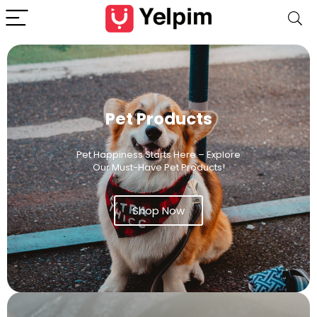
Pet Products
Pet Happiness Starts Here – Explore
Our Must-Have Pet Products!
Shop Now