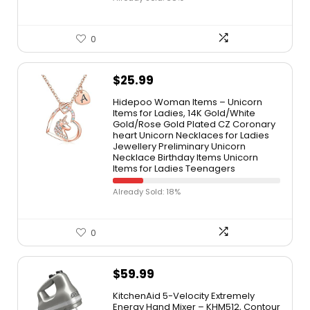
0
$
25.99
Hidepoo Woman Items – Unicorn
Items for Ladies, 14K Gold/White
Gold/Rose Gold Plated CZ Coronary
heart Unicorn Necklaces for Ladies
Jewellery Preliminary Unicorn
Necklace Birthday Items Unicorn
Items for Ladies Teenagers
Already Sold: 18%
0
$
59.99
KitchenAid 5-Velocity Extremely
Energy Hand Mixer – KHM512, Contour