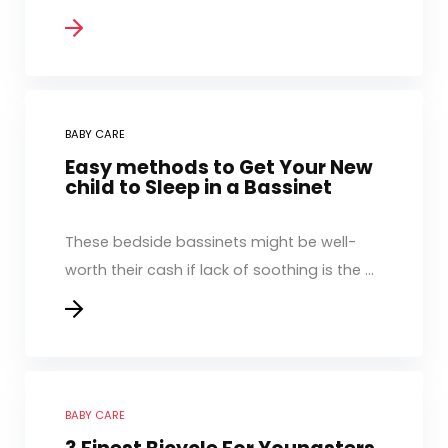
BABY CARE
Easy methods to Get Your New
child to Sleep in a Bassinet
These bedside bassinets might be well-
worth their cash if lack of soothing is the ...
BABY CARE