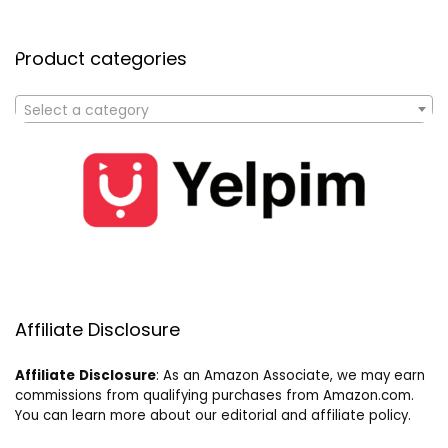
Product categories
Select a category
Affiliate Disclosure
Affiliate
Disclosure
: As an Amazon Associate, we may earn
commissions from qualifying purchases from Amazon.com.
You can learn more about our editorial and affiliate policy.