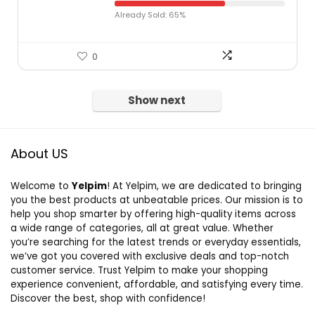
Already Sold: 65%
0
Show next
About US
Welcome to
Yelpim
! At Yelpim, we are dedicated to bringing
you the best products at unbeatable prices. Our mission is to
help you shop smarter by offering high-quality items across
a wide range of categories, all at great value. Whether
you’re searching for the latest trends or everyday essentials,
we’ve got you covered with exclusive deals and top-notch
customer service. Trust Yelpim to make your shopping
experience convenient, affordable, and satisfying every time.
Discover the best, shop with confidence!