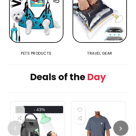
PETS PRODUCTS
TRAVEL GEAR
Deals of the
Day
- 43%