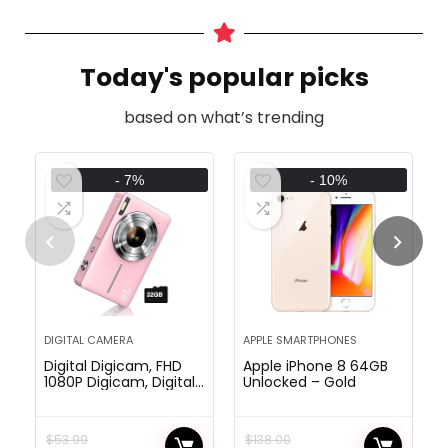
Today's popular picks
based on what’s trending
- 7%
- 10%
DIGITAL CAMERA
APPLE SMARTPHONES
Digital Digicam, FHD
Apple iPhone 8 64GB
1080P Digicam, Digital
Unlocked – Gold
Level and Shoot
Digicam with 16X
Zoom Anti Shake,
$
53.99
$
138.00
Compact Small