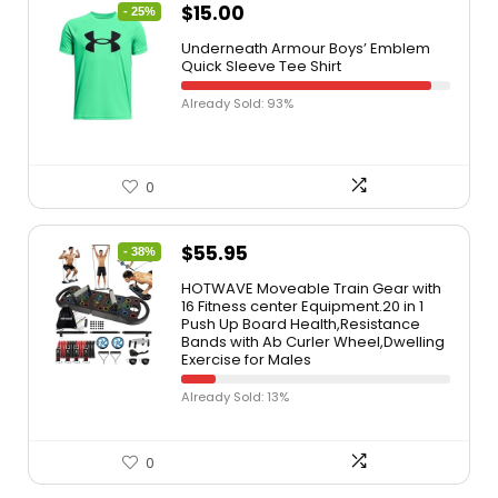
$
15.00
- 25%
Underneath Armour Boys’ Emblem
Quick Sleeve Tee Shirt
Already Sold: 93%
0
$
55.95
- 38%
HOTWAVE Moveable Train Gear with
16 Fitness center Equipment.20 in 1
Push Up Board Health,Resistance
Bands with Ab Curler Wheel,Dwelling
Exercise for Males
Already Sold: 13%
0