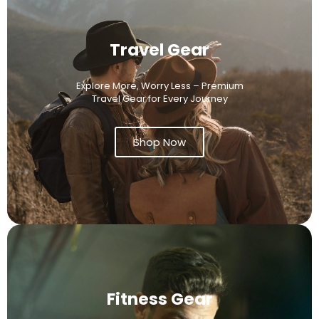
Travel Gear
Explore More, Worry Less – Premium
Travel Gear for Every Journey
Shop Now
Fitness Gear