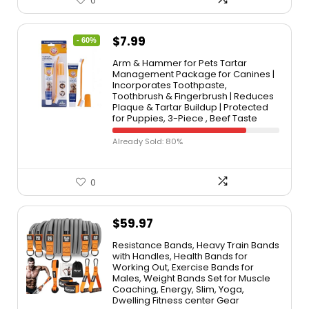
0
$
7.99
- 60%
Arm & Hammer for Pets Tartar
Management Package for Canines |
Incorporates Toothpaste,
Toothbrush & Fingerbrush | Reduces
Plaque & Tartar Buildup | Protected
for Puppies, 3-Piece , Beef Taste
Already Sold: 80%
0
$
59.97
Resistance Bands, Heavy Train Bands
with Handles, Health Bands for
Working Out, Exercise Bands for
Males, Weight Bands Set for Muscle
Coaching, Energy, Slim, Yoga,
Dwelling Fitness center Gear