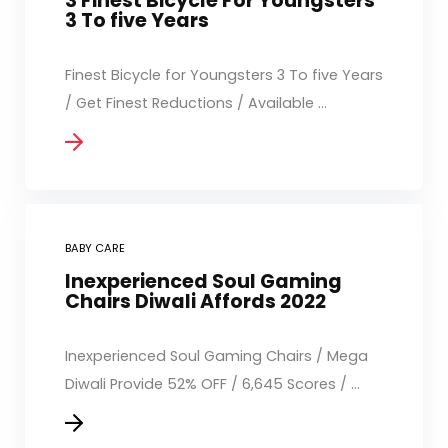
3 Finest Bicycle For Youngsters
3 To five Years
Finest Bicycle for Youngsters 3 To five Years
/ Get Finest Reductions / Available ...
BABY CARE
Inexperienced Soul Gaming
Chairs Diwali Affords 2022
Inexperienced Soul Gaming Chairs / Mega
Diwali Provide 52% OFF / 6,645 Scores / ...