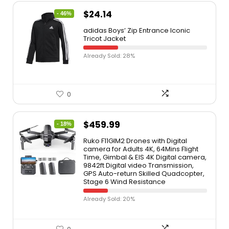
$
24.14
- 46%
adidas Boys’ Zip Entrance Iconic
Tricot Jacket
Already Sold: 28%
0
$
459.99
- 18%
Ruko F11GIM2 Drones with Digital
camera for Adults 4K, 64Mins Flight
Time, Gimbal & EIS 4K Digital camera,
9842ft Digital video Transmission,
GPS Auto-return Skilled Quadcopter,
Stage 6 Wind Resistance
Already Sold: 20%