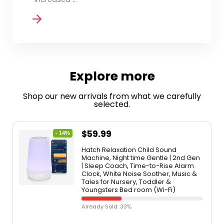
Explore more
Shop our new arrivals from what we carefully
selected.
$
59.99
- 14%
Hatch Relaxation Child Sound
Machine, Night time Gentle | 2nd Gen
| Sleep Coach, Time-to-Rise Alarm
Clock, White Noise Soother, Music &
Tales for Nursery, Toddler &
Youngsters Bed room (Wi-Fi)
Already Sold: 33%