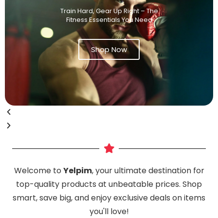
Train Hard, Gear Up Right – The
Fitness Essentials You Need
Shop Now
Welcome to
Yelpim
, your ultimate destination for
top-quality products at unbeatable prices. Shop
smart, save big, and enjoy exclusive deals on items
you'll love!