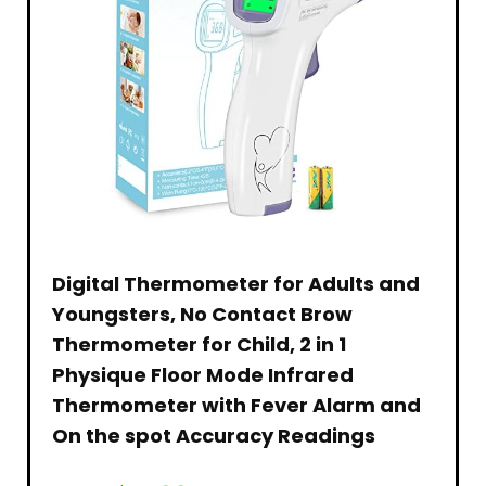
Digital Thermometer for Adults and
Youngsters, No Contact Brow
Thermometer for Child, 2 in 1
Physique Floor Mode Infrared
Thermometer with Fever Alarm and
On the spot Accuracy Readings