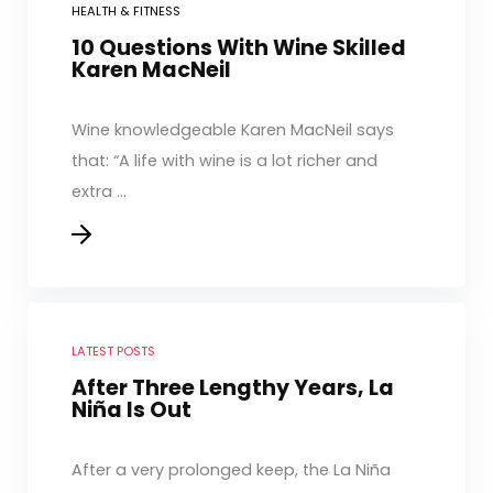
HEALTH & FITNESS
10 Questions With Wine Skilled
Karen MacNeil
Wine knowledgeable Karen MacNeil says
that: “A life with wine is a lot richer and
extra ...
LATEST POSTS
After Three Lengthy Years, La
Niña Is Out
After a very prolonged keep, the La Niña