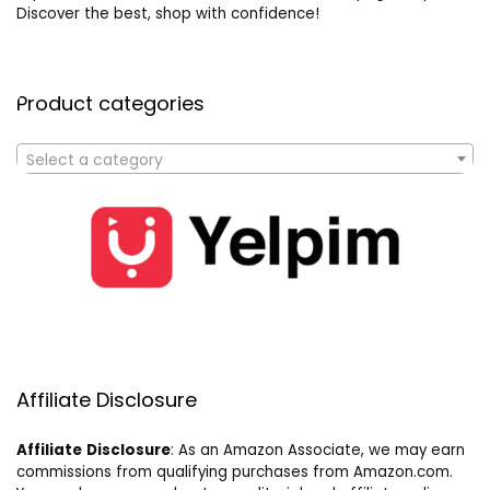
Discover the best, shop with confidence!
Product categories
Select a category
Affiliate Disclosure
Affiliate
Disclosure
: As an Amazon Associate, we may earn
commissions from qualifying purchases from Amazon.com.