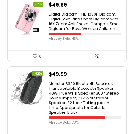
$
49.99
- 7%
Digital Digicam, FHD 1080P Digicam,
Digital Level and Shoot Digicam with
16X Zoom Anti Shake, Compact Small
Digicam for Boys Women Children
Already Sold: 45%
0
$
49.99
- 62%
Monster S320 Bluetooth Speaker,
Transportable Bluetooth Speaker,
40W True Wi-fi Speaker,360° Stereo
Sound Impact,IPX7 Waterproof
Speaker, 32 Hour Taking part in
Time,Appropriate for Outside
Speaker, Black
Already Sold: 78%