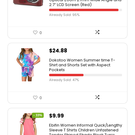
2.7″ LCD Screen (Red)
Already Sold: 95%
0
$
24.88
Dokotoo Women Summer time T-
Shirt and Shorts Set with Aspect
Pockets
Already Sold: 47%
0
$
9.99
- 33%
Ebifin Women Informal Quick/Lengthy
Sleeve T Shirts Children Unfastened
Tender Striped Shade Block Tunic