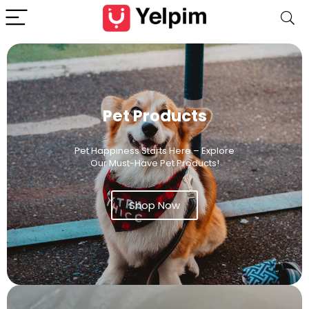
Pet Products
Pet Happiness Starts Here – Explore
Our Must-Have Pet Products!
Shop Now