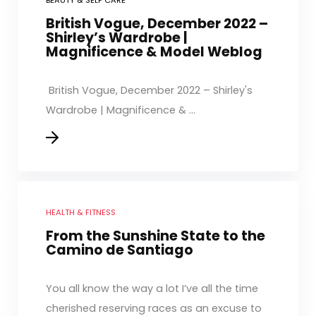
BEAUTY & SELF CARE
British Vogue, December 2022 –
Shirley’s Wardrobe |
Magnificence & Model Weblog
British Vogue, December 2022 – Shirley's
Wardrobe | Magnificence & ...
HEALTH & FITNESS
From the Sunshine State to the
Camino de Santiago
You all know the way a lot I’ve all the time
cherished reserving races as an excuse to