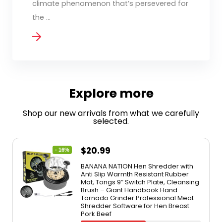
climate phenomenon that’s persevered for
the ...
Explore more
Shop our new arrivals from what we carefully
selected.
$
20.99
- 16%
BANANA NATION Hen Shredder with
Anti Slip Warmth Resistant Rubber
Mat, Tongs 9″ Switch Plate, Cleansing
Brush – Giant Handbook Hand
Tornado Grinder Professional Meat
Shredder Software for Hen Breast
Pork Beef