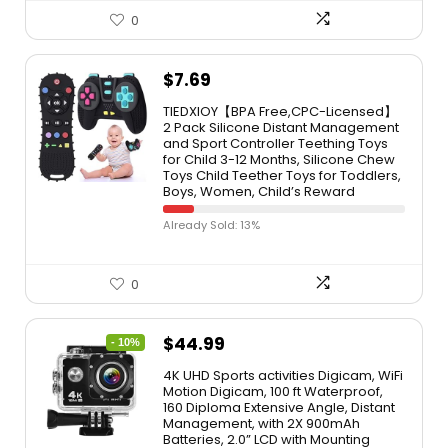
0
$
7.69
TIEDXIOY【BPA Free,CPC-Licensed】
2 Pack Silicone Distant Management
and Sport Controller Teething Toys
for Child 3-12 Months, Silicone Chew
Toys Child Teether Toys for Toddlers,
Boys, Women, Child’s Reward
Already Sold: 13%
0
$
44.99
- 10%
4K UHD Sports activities Digicam, WiFi
Motion Digicam, 100 ft Waterproof,
160 Diploma Extensive Angle, Distant
Management, with 2X 900mAh
Batteries, 2.0” LCD with Mounting