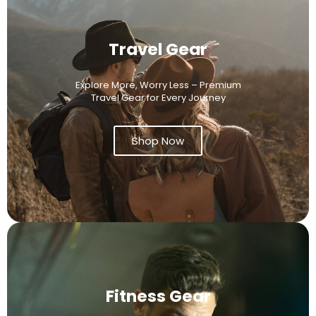
Travel Gear
Explore More, Worry Less – Premium
Travel Gear for Every Journey
Shop Now
Fitness Gear