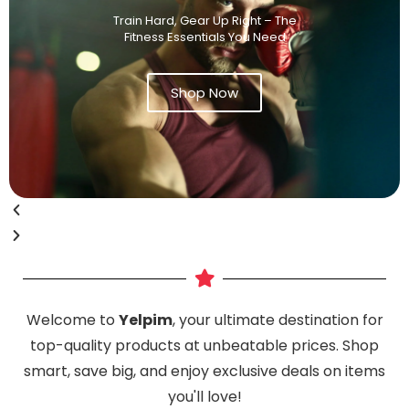
Train Hard, Gear Up Right – The
Fitness Essentials You Need
Shop Now
Welcome to
Yelpim
, your ultimate destination for
top-quality products at unbeatable prices. Shop
smart, save big, and enjoy exclusive deals on items
you'll love!