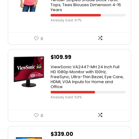
Tops, Tees Blouses Dimension 4-15
Years
Already Sold: 67%
0
$
109.99
ViewSonic VA2447-MH 24 Inch Full
HD 1080p Monitor with 100Hz,
FreeSync, Ultra-Thin Bezel, Eye Care,
HDMI, VGA Inputs for Home and
Office
Already Sold: 59%
0
$
339.00