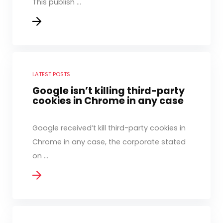
This publish ...
LATEST POSTS
Google isn’t killing third-party
cookies in Chrome in any case
Google received’t kill third-party cookies in
Chrome in any case, the corporate stated
on ...