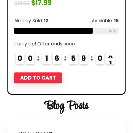
$
17.99
$
18.99
Already Sold:
12
Available:
16
75 %
Hurry Up! Offer ends soon.
0
0
1
6
5
8
5
9
9
0
0
ADD TO CART
Blog Posts