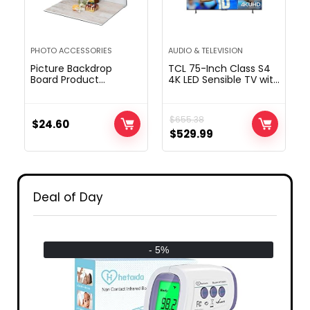
PHOTO ACCESSORIES
AUDIO & TELEVISION
Picture Backdrop
TCL 75-Inch Class S4
Board Product
4K LED Sensible TV with
pictures: 7pcs
Fireplace TV (75S450F,
12patterns Desk Prime
2023 Mannequin),
Meals Background
Dolby Imaginative and
$
655.38
Package – Flat Lay
$
24.60
prescient HDR, Dolby
$
529.99
Props for Jewellery.
Atmos, Alexa
(Small Dimension
Constructed-in, Apple
16×11.5in)
Airplay Compatibility,
Streaming UHD
Tv,Black
Deal of Day
- 5%