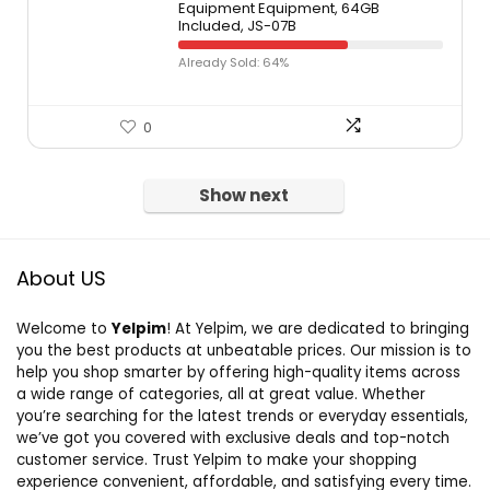
Equipment Equipment, 64GB
Included, JS-07B
Already Sold: 64%
0
Show next
About US
Welcome to
Yelpim
! At Yelpim, we are dedicated to bringing
you the best products at unbeatable prices. Our mission is to
help you shop smarter by offering high-quality items across
a wide range of categories, all at great value. Whether
you’re searching for the latest trends or everyday essentials,
we’ve got you covered with exclusive deals and top-notch
customer service. Trust Yelpim to make your shopping
experience convenient, affordable, and satisfying every time.