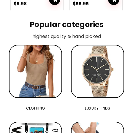
$
9.98
$
55.95
Carpet, Machine Wash
Bands with Ab Curler
Dry, Tub Mat for Toilet
Wheel,Dwelling
Ground, Tub and
Exercise for Males
Bathe, Gray
Popular categories
highest quality & hand picked
CLOTHING
LUXURY FINDS