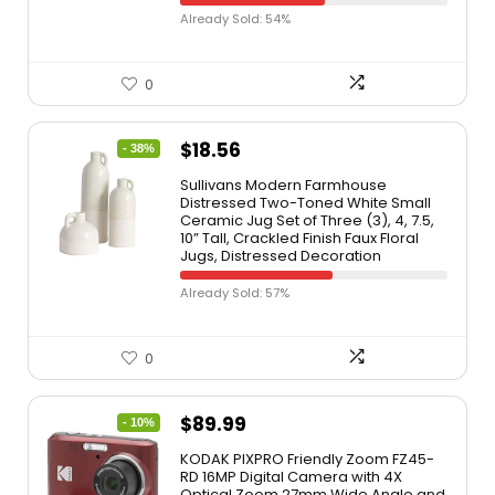
Already Sold: 54%
0
$
18.56
- 38%
Sullivans Modern Farmhouse
Distressed Two-Toned White Small
Ceramic Jug Set of Three (3), 4, 7.5,
10” Tall, Crackled Finish Faux Floral
Jugs, Distressed Decoration
Already Sold: 57%
0
$
89.99
- 10%
KODAK PIXPRO Friendly Zoom FZ45-
RD 16MP Digital Camera with 4X
Optical Zoom 27mm Wide Angle and