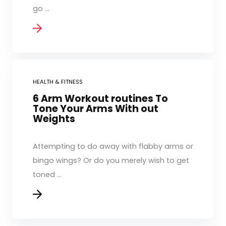
go ...
HEALTH & FITNESS
6 Arm Workout routines To
Tone Your Arms With out
Weights
Attempting to do away with flabby arms or
bingo wings? Or do you merely wish to get
toned ...