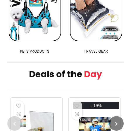
PETS PRODUCTS
TRAVEL GEAR
Deals of the
Day
- 19%