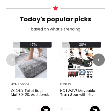
Today's popular picks
based on what’s trending
- 47%
- 38%
HOME DECOR
FITNESS
OLANLY Toilet Rugs
HOTWAVE Moveable
Mat 30×20, Additional
Train Gear with 16
Smooth and
Fitness center
Absorbent Microfiber
Equipment.20 in 1 Push
Tub Rugs, Non-Slip
Up Board
$
18.98
$
89.99
Plush Shaggy Tub
Health,Resistance