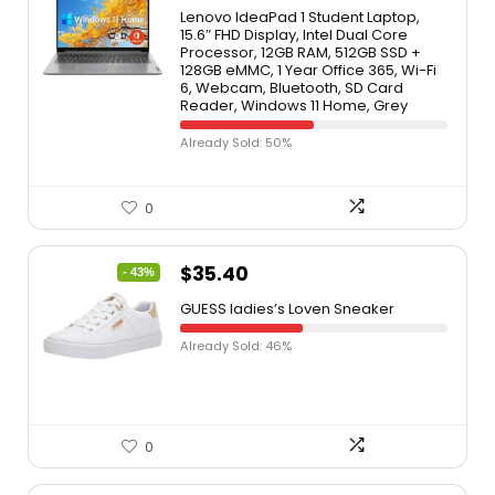
Lenovo IdeaPad 1 Student Laptop,
15.6″ FHD Display, Intel Dual Core
Processor, 12GB RAM, 512GB SSD +
128GB eMMC, 1 Year Office 365, Wi-Fi
6, Webcam, Bluetooth, SD Card
Reader, Windows 11 Home, Grey
Already Sold: 50%
0
$
35.40
- 43%
GUESS ladies’s Loven Sneaker
Already Sold: 46%
0