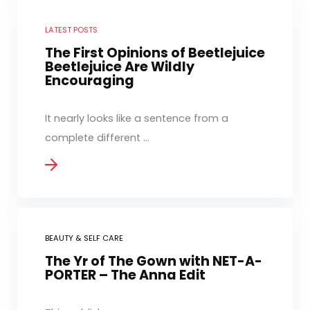
LATEST POSTS
The First Opinions of Beetlejuice
Beetlejuice Are Wildly
Encouraging
It nearly looks like a sentence from a
complete different ...
BEAUTY & SELF CARE
The Yr of The Gown with NET-A-
PORTER – The Anna Edit