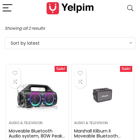
Showing all 2 results
Sort by latest
Sale!
Sale!
AUDIO & TELEVISION
AUDIO & TELEVISION
Moveable Bluetooth
Marshall Kilburn II
Audio system, 80W Peak
Moveable Bluetooth