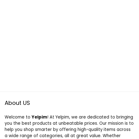
About US
Welcome to
Yelpim
! At Yelpim, we are dedicated to bringing
you the best products at unbeatable prices. Our mission is to
help you shop smarter by offering high-quality items across
a wide range of categories, all at great value. Whether