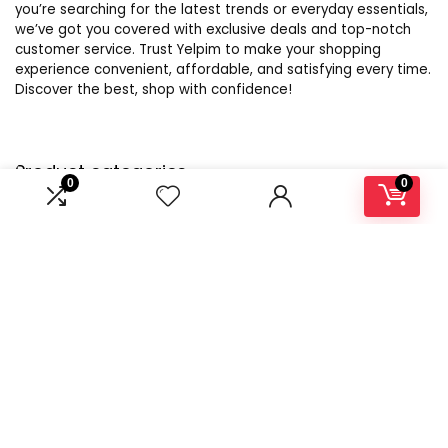
you’re searching for the latest trends or everyday essentials,
we’ve got you covered with exclusive deals and top-notch
customer service. Trust Yelpim to make your shopping
experience convenient, affordable, and satisfying every time.
Discover the best, shop with confidence!
Product categories
0
0
Select a category
Affiliate Disclosure