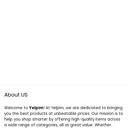
About US
Welcome to
Yelpim
! At Yelpim, we are dedicated to bringing
you the best products at unbeatable prices. Our mission is to
help you shop smarter by offering high-quality items across
a wide range of categories, all at great value. Whether