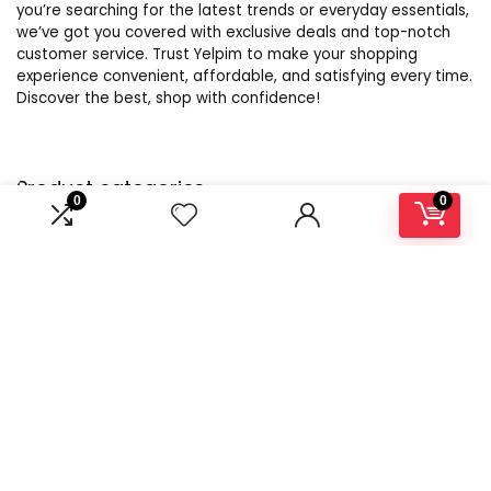
you’re searching for the latest trends or everyday essentials,
we’ve got you covered with exclusive deals and top-notch
customer service. Trust Yelpim to make your shopping
experience convenient, affordable, and satisfying every time.
Discover the best, shop with confidence!
Product categories
0
0
Select a category
Affiliate Disclosure