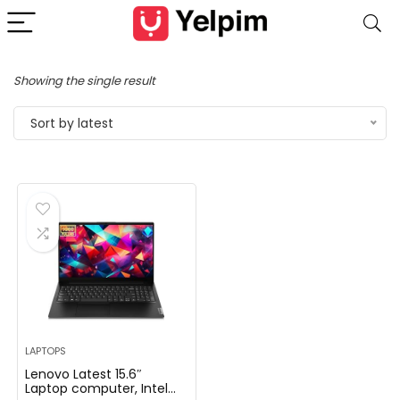
Showing the single result
Sort by latest
LAPTOPS
Lenovo Latest 15.6″
Laptop computer, Intel