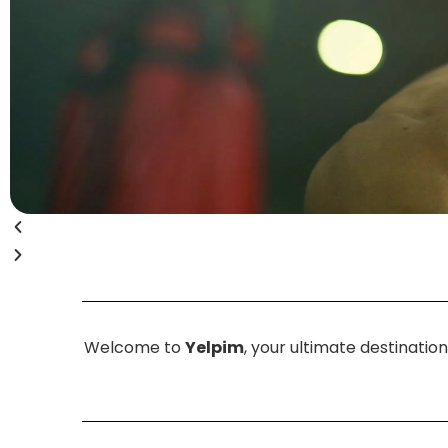
Welcome to
Yelpim
, your ultimate destinatio