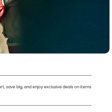
t, save big, and enjoy exclusive deals on items