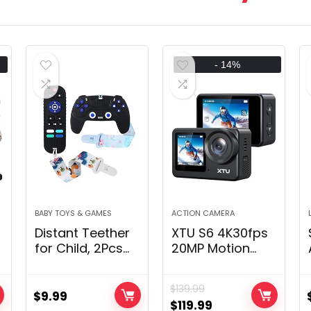
- 14%
BABY TOYS & GAMES
ACTION CAMERA
Distant Teether
XTU S6 4K30fps
for Child, 2Pcs
20MP Motion
Silicone
Digital camera
t
Teething Toys
with Picture
$
139.99
for Toddler
Stabilization 4.0-
$
9.99
$
119.99
g
Toddler 0-12
131 Ft