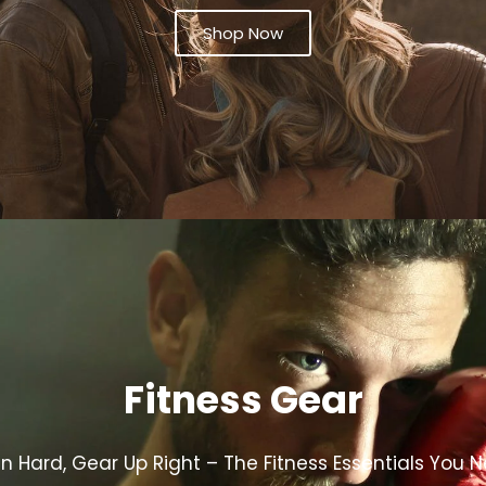
Shop Now
Fitness Gear
in Hard, Gear Up Right – The Fitness Essentials You 