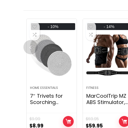
- 10%
- 14%
HOME ESSENTIALS
FITNESS
7″ Trivets for
MarCoolTrip MZ
Scorching
ABS Stimulator,
Dishes,
Ab Machine,
Scorching pots
Belly Firming Bel
$
9.99
$
69.95
and Pans, 4
Muscle Toner
$
8.99
$
59.95
Warmth
Health Coachin