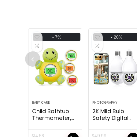
- 7%
- 20%
BABY CARE
PHOTOGRAPHY
Child Bathtub
2K Mild Bulb
Thermometer,
Safety Digital
Digital Water
camera
Temperature
5G&2.4G WiFi
$
14.58
$
49.99