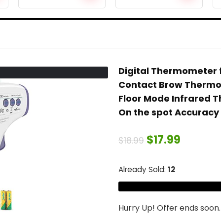
Months, Sport
Underwater
Management
Digital camera
Chew Gel
with 64G SD
Presents for
card,
New child
Waterproof
Youngsters/Boy
Sports activities
Digital Thermometer 
/Lady, BPA Free
Digital camera
Contact Brow Thermome
Freezable
for Diving/Bike,
Reduction
Distant/Voice
Floor Mode Infrared 
Molars Gums
Management,
On the spot Accuracy
Ache
Contact Display
screen, Black
$
17.99
$
18.99
Already Sold:
12
Hurry Up! Offer ends soon.