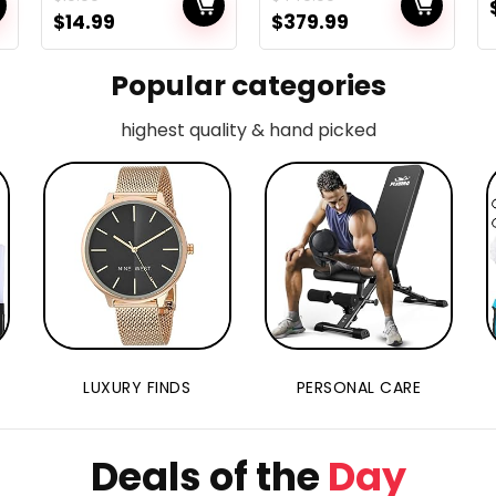
s
Shorts for
249g, 96
$
14.99
$
379.99
Youngsters
Minutes Flight,
Max 6KM
Transmission,
Popular categories
Visible
Monitoring,
highest quality & hand picked
n
4K/30FPS
QuickShots,
Light-weight for
Adults and
Newbies, Fly
Extra Combo
LUXURY FINDS
PERSONAL CARE
Deals of the
Day