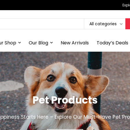
Expl
All categories
ur Shop
Our Blog
New Arrivals
Today’s Deals
Pet Products
ppiness Starts Here – Explore Our Must-Have Pet Pr