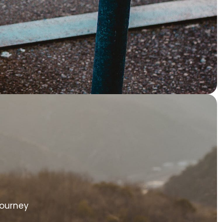
Journey