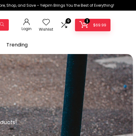
ore, Shop, and Save – Yelpim Brings You the Best of Everything!
0
1
$
69.99
Login
Wishlist
Trending
oducts!