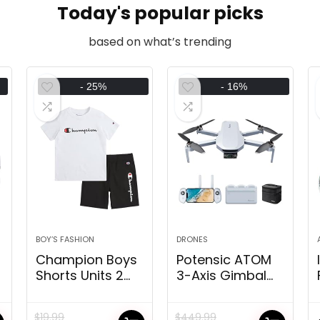
Today's popular picks
based on what’s trending
- 25%
- 16%
BOY’S FASHION
DRONES
Champion Boys
Potensic ATOM
Shorts Units 2
3-Axis Gimbal
Piece Tee Shirt
4K GPS Drone,
and Athletic
Underneath
$
19.99
$
449.99