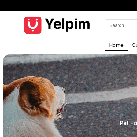
Home
O
Pet Ha