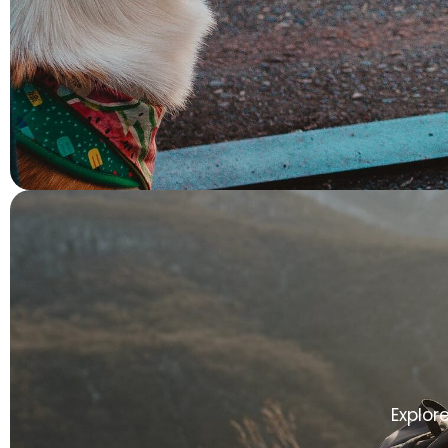
Explor