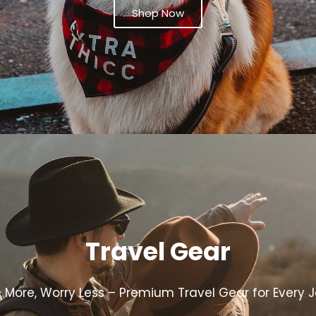
Shop Now
Travel Gear
e More, Worry Less – Premium Travel Gear for Every 