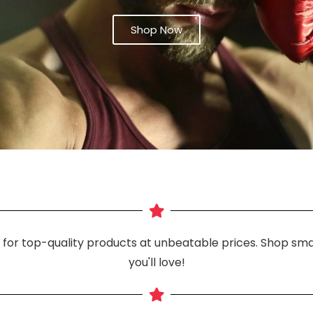
Shop Now
n for top-quality products at unbeatable prices. Shop smar
you'll love!